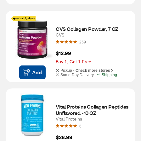
CVS Collagen Powder, 7 OZ
CVS
259
$12.99
Buy 1, Get 1 Free
Pickup -
Check more stores
Add
Same-Day Delivery
Shipping
Vital Proteins Collagen Peptides 
Unflavored -10 OZ
Vital Proteins
6
$28.99