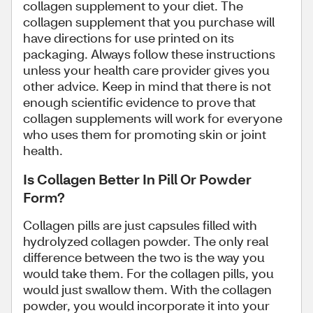
collagen supplement to your diet. The
collagen supplement that you purchase will
have directions for use printed on its
packaging. Always follow these instructions
unless your health care provider gives you
other advice. Keep in mind that there is not
enough scientific evidence to prove that
collagen supplements will work for everyone
who uses them for promoting skin or joint
health.
Is Collagen Better In Pill Or Powder
Form?
Collagen pills are just capsules filled with
hydrolyzed collagen powder. The only real
difference between the two is the way you
would take them. For the collagen pills, you
would just swallow them. With the collagen
powder, you would incorporate it into your