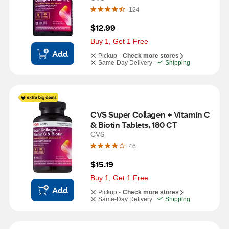
124
$12.99
Buy 1, Get 1 Free
Add
Pickup -
Check more stores
Same-Day Delivery
Shipping
CVS Super Collagen + Vitamin C 
& Biotin Tablets, 180 CT
CVS
46
$15.19
Buy 1, Get 1 Free
Add
Pickup -
Check more stores
Same-Day Delivery
Shipping