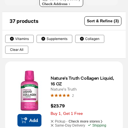
Check Address
37 products
Sort & Refine (3)
Vitamins
Supplements
Collagen
Clear All
Nature's Truth Collagen Liquid, 
16 OZ
Nature's Truth
2
$23.79
Buy 1, Get 1 Free
Add
Pickup -
Check more stores
Same-Day Delivery
Shipping