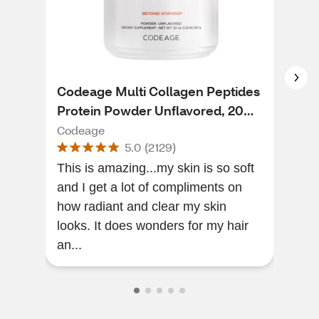
Codeage Multi Collagen Peptides
Sun
Protein Powder Unflavored, 20
Buil
OZ
Codeage
Sun
5.0
(
2129
)
This is amazing...my skin is so soft
Firs
and I get a lot of compliments on
prod
how radiant and clear my skin
looks. It does wonders for my hair
an...