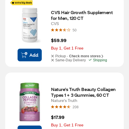
CVS Hair Growth Supplement 
for Men, 120 CT
CVS
50
$59.99
Buy 1, Get 1 Free
Add
Pickup -
Check more stores
Same-Day Delivery
Shipping
Nature's Truth Beauty Collagen 
Types 1 + 3 Gummies, 60 CT
Nature's Truth
208
$17.99
Buy 1, Get 1 Free