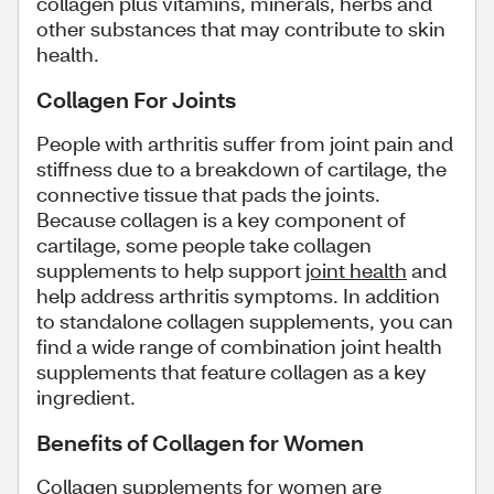
collagen plus vitamins, minerals, herbs and
other substances that may contribute to skin
health.
Collagen For Joints
People with arthritis suffer from joint pain and
stiffness due to a breakdown of cartilage, the
connective tissue that pads the joints.
Because collagen is a key component of
cartilage, some people take collagen
supplements to help support
joint health
and
help address arthritis symptoms. In addition
to standalone collagen supplements, you can
find a wide range of combination joint health
supplements that feature collagen as a key
ingredient.
Benefits of Collagen for Women
Collagen supplements for women are