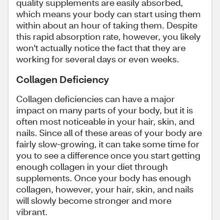
quality supplements are easily absorbed,
which means your body can start using them
within about an hour of taking them. Despite
this rapid absorption rate, however, you likely
won't actually notice the fact that they are
working for several days or even weeks.
Collagen Deficiency
Collagen deficiencies can have a major
impact on many parts of your body, but it is
often most noticeable in your hair, skin, and
nails. Since all of these areas of your body are
fairly slow-growing, it can take some time for
you to see a difference once you start getting
enough collagen in your diet through
supplements. Once your body has enough
collagen, however, your hair, skin, and nails
will slowly become stronger and more
vibrant.