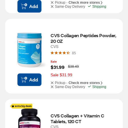
Pickup -
Check more stores
Add
Same-Day Delivery
Shipping
CVS Collagen Peptides Powder, 
20 OZ
CVS
85
Sale
W
$31.99
$38.49
a
s
Sale $31.99
Add
Pickup -
Check more stores
Same-Day Delivery
Shipping
CVS Collagen + Vitamin C 
Tablets, 120 CT
CVS