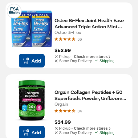
FSA
Eligible
Osteo Bi-Flex Joint Health Ease 
Advanced Triple Action Mini 
Tablets, 56 CT
Osteo Bi-Flex
66
$52.99
Pickup -
Check more stores
Add
Same-Day Delivery
Shipping
Orgain Collagen Peptides + 50 
Superfoods Powder, Unflavored, 
16 OZ
Orgain
84
$34.99
Pickup -
Check more stores
Add
Same-Day Delivery
Shipping