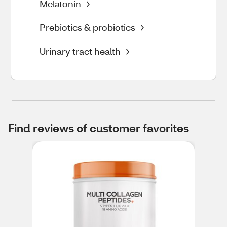
Melatonin
Prebiotics & probiotics
Urinary tract health
Find reviews of customer favorites