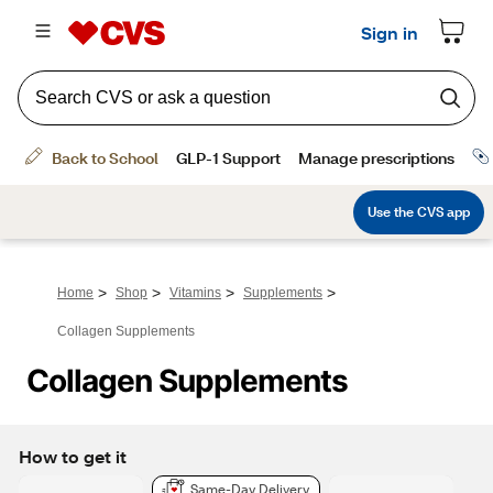
>
>
>
>
Home
Shop
Vitamins
Supplements
Collagen Supplements
Collagen Supplements
How to get it
Same-Day Delivery