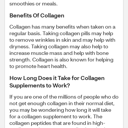
smoothies or meals.
Benefits Of Collagen
Collagen has many benefits when taken on a
regular basis. Taking collagen pills may help
to remove wrinkles in skin and may help with
dryness. Taking collagen may also help to
increase muscle mass and help with bone
strength. Collagen is also known for helping
to promote heart health.
How Long Does it Take for Collagen
Supplements to Work?
If you are one of the millions of people who do
not get enough collagen in their normal diet,
you may be wondering how long it will take
for a collagen supplement to work. The
collagen peptides that are found in high-