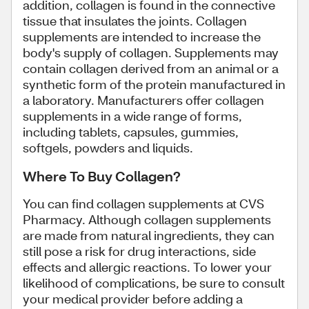
addition, collagen is found in the connective
tissue that insulates the joints. Collagen
supplements are intended to increase the
body's supply of collagen. Supplements may
contain collagen derived from an animal or a
synthetic form of the protein manufactured in
a laboratory. Manufacturers offer collagen
supplements in a wide range of forms,
including tablets, capsules, gummies,
softgels, powders and liquids.
Where To Buy Collagen?
You can find collagen supplements at CVS
Pharmacy. Although collagen supplements
are made from natural ingredients, they can
still pose a risk for drug interactions, side
effects and allergic reactions. To lower your
likelihood of complications, be sure to consult
your medical provider before adding a