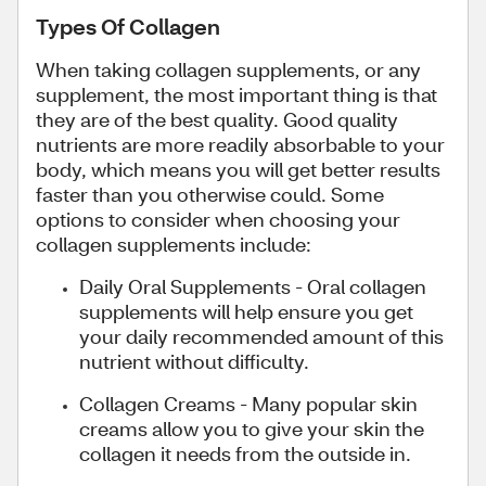
Types Of Collagen
When taking collagen supplements, or any
supplement, the most important thing is that
they are of the best quality. Good quality
nutrients are more readily absorbable to your
body, which means you will get better results
faster than you otherwise could. Some
options to consider when choosing your
collagen supplements include:
Daily Oral Supplements - Oral collagen
supplements will help ensure you get
your daily recommended amount of this
nutrient without difficulty.
Collagen Creams - Many popular skin
creams allow you to give your skin the
collagen it needs from the outside in.