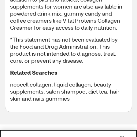
supplements for women are also available in
powdered drink mix, gummy candy and
coffee creamers like
Vital Proteins Collagen
Creamer
for easy access to daily nutrition.
*This statement has not been evaluated by
the Food and Drug Administration. This
product is not intended to diagnose, treat,
cure, or prevent any disease.
Related Searches
neocell collagen
,
liquid collagen
,
beauty
supplements
,
salon shampoo
,
diet tea
,
hair
skin and nails gummies