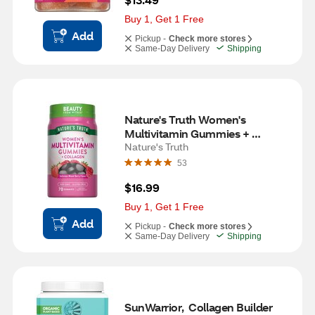
Buy 1, Get 1 Free
Add
Pickup -
Check more stores
Same-Day Delivery
Shipping
Nature's Truth Women's 
Multivitamin Gummies + 
Collagen, 70 CT
Nature's Truth
53
$16.99
Buy 1, Get 1 Free
Add
Pickup -
Check more stores
Same-Day Delivery
Shipping
SunWarrior,  Collagen Builder 