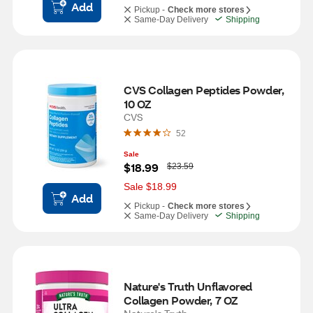
Add
Pickup -
Check more stores
Same-Day Delivery
Shipping
CVS Collagen Peptides Powder, 
10 OZ
CVS
52
Sale
W
$18.99
$23.59
a
s
Sale $18.99
Add
Pickup -
Check more stores
Same-Day Delivery
Shipping
Nature's Truth Unflavored 
Collagen Powder, 7 OZ