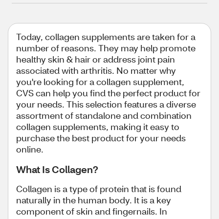
Today, collagen supplements are taken for a
number of reasons. They may help promote
healthy skin & hair or address joint pain
associated with arthritis. No matter why
you're looking for a collagen supplement,
CVS can help you find the perfect product for
your needs. This selection features a diverse
assortment of standalone and combination
collagen supplements, making it easy to
purchase the best product for your needs
online.
What Is Collagen?
Collagen is a type of protein that is found
naturally in the human body. It is a key
component of skin and fingernails. In