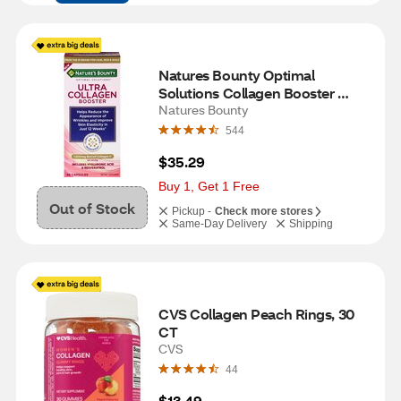
Natures Bounty Optimal 
Solutions Collagen Booster 
Capsule, 48 CT
Natures Bounty
544
$35.29
Buy 1, Get 1 Free
Out of Stock
Pickup -
Check more stores
Same-Day Delivery
Shipping
CVS Collagen Peach Rings, 30 
CT
CVS
44
$13.49