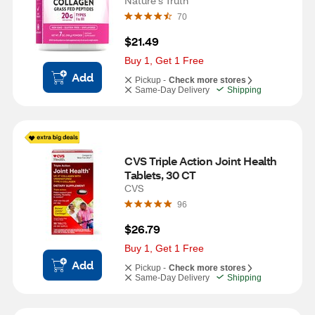
Nature's Truth
70
$21.49
Buy 1, Get 1 Free
Add
Pickup -
Check more stores
Same-Day Delivery
Shipping
CVS Triple Action Joint Health 
Tablets, 30 CT
CVS
96
$26.79
Buy 1, Get 1 Free
Add
Pickup -
Check more stores
Same-Day Delivery
Shipping