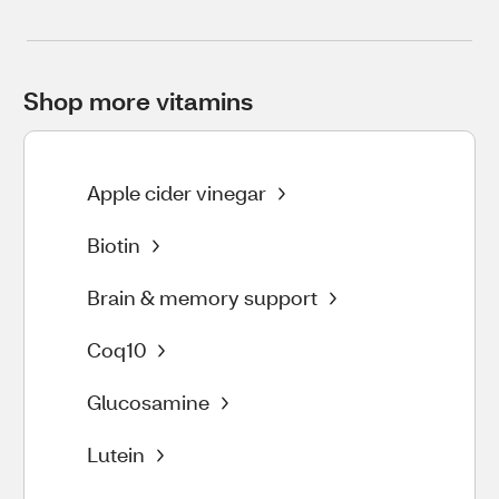
Shop more vitamins
Apple cider vinegar
Biotin
Brain & memory support
Coq10
Glucosamine
Lutein