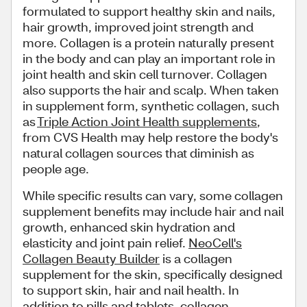
formulated to support healthy skin and nails,
hair growth, improved joint strength and
more. Collagen is a protein naturally present
in the body and can play an important role in
joint health and skin cell turnover. Collagen
also supports the hair and scalp. When taken
in supplement form, synthetic collagen, such
as
Triple Action Joint Health supplements
,
from CVS Health may help restore the body's
natural collagen sources that diminish as
people age.
While specific results can vary, some collagen
supplement benefits may include hair and nail
growth, enhanced skin hydration and
elasticity and joint pain relief.
NeoCell's
Collagen Beauty Builder
is a collagen
supplement for the skin, specifically designed
to support skin, hair and nail health. In
addition to pills and tablets, collagen