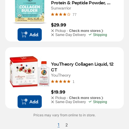
Protein & Peptide Powder, 
Tahitian Vanilla, 17.4 OZ
Sunwarrior
77
$29.99
Pickup -
Check more stores
Add
Same-Day Delivery
Shipping
YouTheory Collagen Liquid, 12 
CT
YouTheory
1
$19.99
Pickup -
Check more stores
Add
Same-Day Delivery
Shipping
Prices may vary from online to in store.
1
2