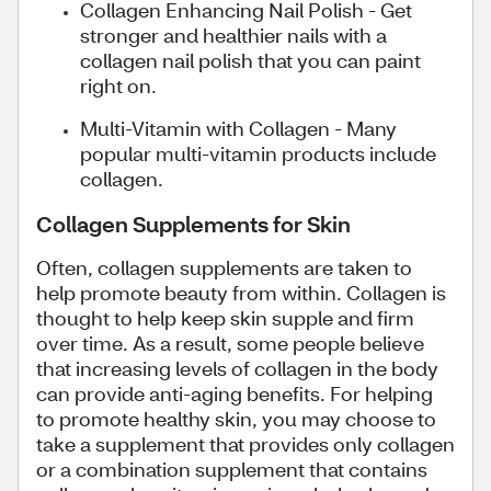
Collagen Enhancing Nail Polish - Get
stronger and healthier nails with a
collagen nail polish that you can paint
right on.
Multi-Vitamin with Collagen - Many
popular multi-vitamin products include
collagen.
Collagen Supplements for Skin
Often, collagen supplements are taken to
help promote beauty from within. Collagen is
thought to help keep skin supple and firm
over time. As a result, some people believe
that increasing levels of collagen in the body
can provide anti-aging benefits. For helping
to promote healthy skin, you may choose to
take a supplement that provides only collagen
or a combination supplement that contains