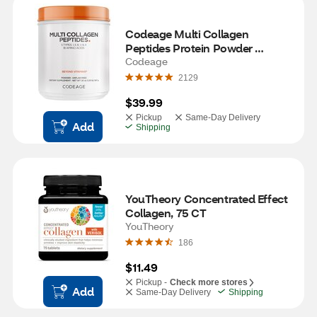
Codeage Multi Collagen 
Peptides Protein Powder 
Unflavored, 20 OZ
Codeage
2129
$39.99
Pickup
Same-Day Delivery
Add
Shipping
YouTheory Concentrated Effect 
Collagen, 75 CT
YouTheory
186
$11.49
Pickup -
Check more stores
Add
Same-Day Delivery
Shipping