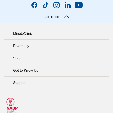
Back to Top
MinuteClinic
Pharmacy
Shop
Get to Know Us
Support