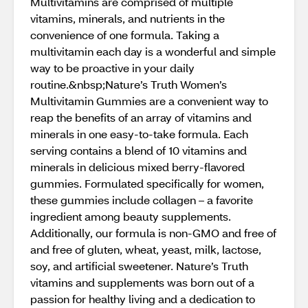
Multivitamins are comprised of multiple
vitamins, minerals, and nutrients in the
convenience of one formula. Taking a
multivitamin each day is a wonderful and simple
way to be proactive in your daily
routine.&nbsp;Nature’s Truth Women’s
Multivitamin Gummies are a convenient way to
reap the benefits of an array of vitamins and
minerals in one easy-to-take formula. Each
serving contains a blend of 10 vitamins and
minerals in delicious mixed berry-flavored
gummies. Formulated specifically for women,
these gummies include collagen – a favorite
ingredient among beauty supplements.
Additionally, our formula is non-GMO and free of
and free of gluten, wheat, yeast, milk, lactose,
soy, and artificial sweetener. Nature’s Truth
vitamins and supplements was born out of a
passion for healthy living and a dedication to