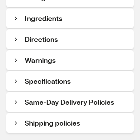
Ingredients
Directions
Warnings
Specifications
Same-Day Delivery Policies
Shipping policies