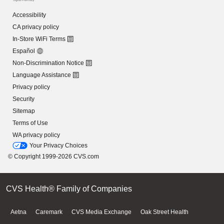
Accessibility
CA privacy policy
In-Store WiFi Terms
Español
Non-Discrimination Notice
Language Assistance
Privacy policy
Security
Sitemap
Terms of Use
WA privacy policy
Your Privacy Choices
© Copyright 1999-2026 CVS.com
CVS Health® Family of Companies
Aetna
Caremark
CVS Media Exchange
Oak Street Health