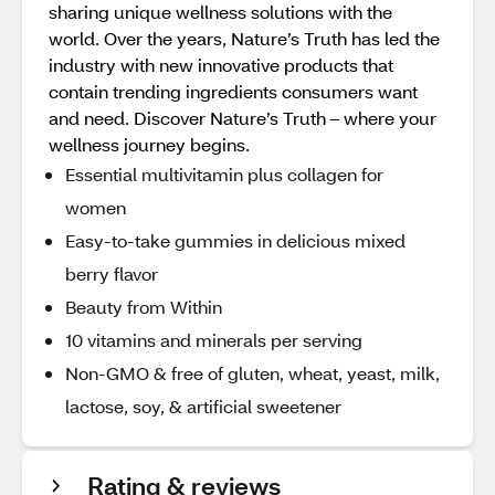
sharing unique wellness solutions with the
world. Over the years, Nature’s Truth has led the
industry with new innovative products that
contain trending ingredients consumers want
and need. Discover Nature’s Truth – where your
wellness journey begins.
Essential multivitamin plus collagen for
women
Easy-to-take gummies in delicious mixed
berry flavor
Beauty from Within
10 vitamins and minerals per serving
Non-GMO & free of gluten, wheat, yeast, milk,
lactose, soy, & artificial sweetener
Rating & reviews