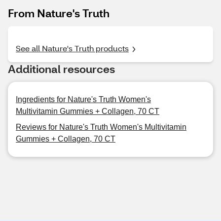
From Nature's Truth
See all Nature's Truth products
Additional resources
Ingredients for Nature's Truth Women's
Multivitamin Gummies + Collagen, 70 CT
Reviews for Nature's Truth Women's Multivitamin
Gummies + Collagen, 70 CT