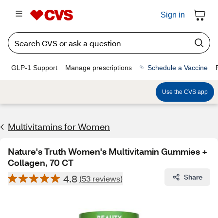
Sign in
GLP-1 Support
Manage prescriptions
Schedule a Vaccine
Use the CVS app
Multivitamins for Women
Nature's Truth Women's Multivitamin Gummies +
Collagen, 70 CT
4.8
Share
(53 reviews)