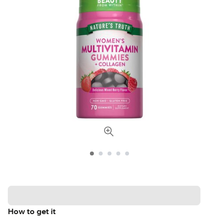
How to get it