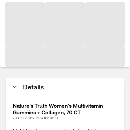
Details
Nature's Truth Women's Multivitamin
Gummies + Collagen, 70 CT
70 Ct, 8.2 lbs. Item # 611519