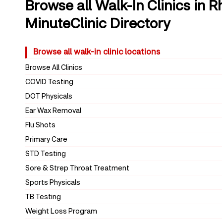
Browse all Walk-In Clinics in 
MinuteClinic Directory
Browse all walk-in clinic locations
Browse All Clinics
COVID Testing
DOT Physicals
Ear Wax Removal
Flu Shots
Primary Care
STD Testing
Sore & Strep Throat Treatment
Sports Physicals
TB Testing
Weight Loss Program