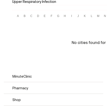
Upper Respiratory Infection
A
B
C
D
E
F
G
H
I
J
K
L
M
N
No cities found for