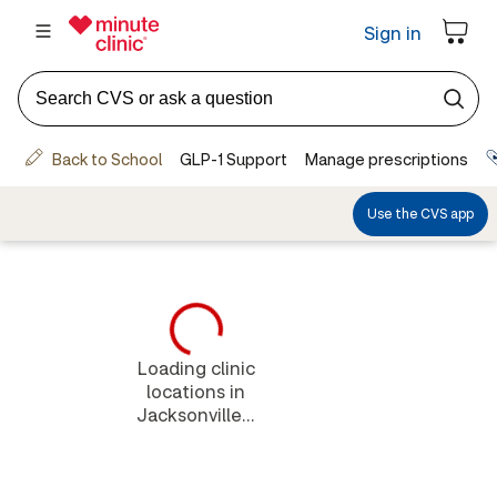
Loading clinic
locations in
Jacksonville...