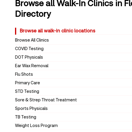
Browse all Walk-In Clinics in F
Directory
Browse all walk-in clinic locations
Browse All Clinics
COVID Testing
DOT Physicals
Ear Wax Removal
Flu Shots
Primary Care
STD Testing
Sore & Strep Throat Treatment
Sports Physicals
TB Testing
Weight Loss Program