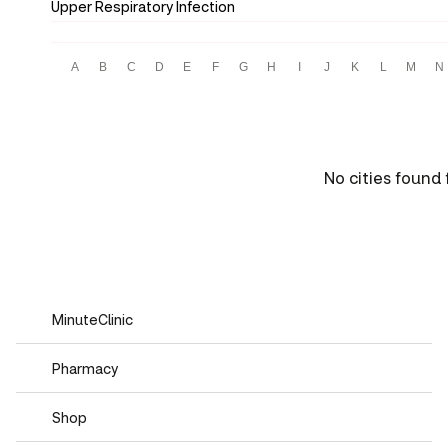
Upper Respiratory Infection
A
B
C
D
E
F
G
H
I
J
K
L
M
N
No cities found f