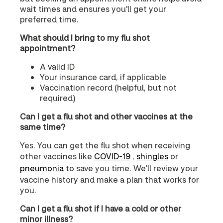
wait times and ensures you'll get your
preferred time.
What should I bring to my flu shot
appointment?
A valid ID
Your insurance card, if applicable
Vaccination record (helpful, but not
required)
Can I get a flu shot and other vaccines at the
same time?
Yes. You can get the flu shot when receiving
other vaccines like
COVID‑19
,
shingles
or
pneumonia
to save you time. We'll review your
vaccine history and make a plan that works for
you.
Can I get a flu shot if I have a cold or other
minor illness?