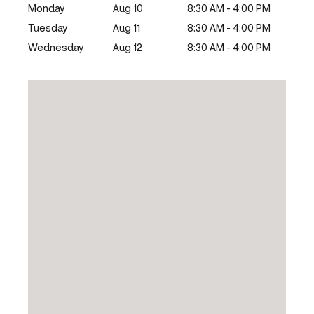
Monday
Aug 10
8:30 AM - 4:00 PM
Tuesday
Aug 11
8:30 AM - 4:00 PM
Wednesday
Aug 12
8:30 AM - 4:00 PM