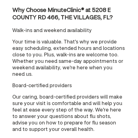
Why Choose MinuteClinic® at 5208 E
COUNTY RD 466, THE VILLAGES, FL?
Walk-ins and weekend availability
Your time is valuable. That's why we provide
easy scheduling, extended hours and locations
close to you. Plus, walk-ins are welcome too.
Whether you need same-day appointments or
weekend availability, we're here when you
need us.
Board-certified providers
Our caring, board-certified providers will make
sure your visit is comfortable and will help you
feel at ease every step of the way. We're here
to answer your questions about flu shots,
advise you on how to prepare for flu season
and to support your overall health.