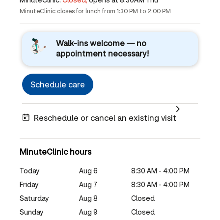
MinuteClinic closes for lunch from 1:30 PM to 2:00 PM
Walk-ins welcome — no
appointment necessary!
Schedule care
Reschedule or cancel an existing visit
MinuteClinic hours
Today
Aug 6
8:30 AM - 4:00 PM
Friday
Aug 7
8:30 AM - 4:00 PM
Saturday
Aug 8
Closed
Sunday
Aug 9
Closed