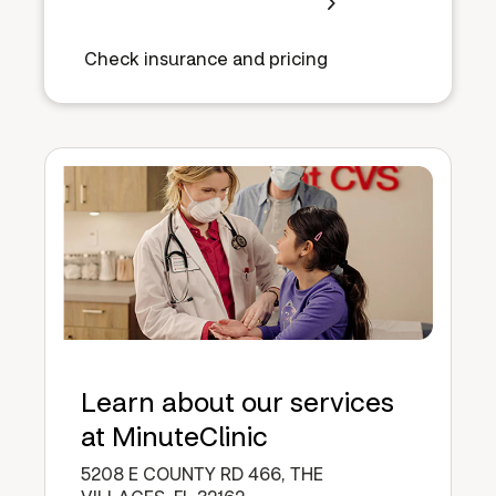
Check insurance and pricing
Learn about our services
at MinuteClinic
5208 E COUNTY RD 466, THE