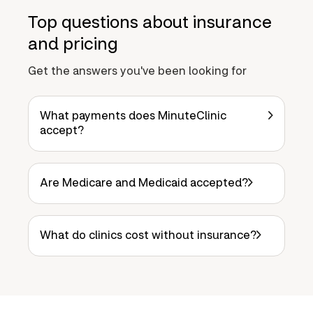
Top questions about insurance
and pricing
Get the answers you've been looking for
What payments does MinuteClinic
accept?
Are Medicare and Medicaid accepted?
What do clinics cost without insurance?