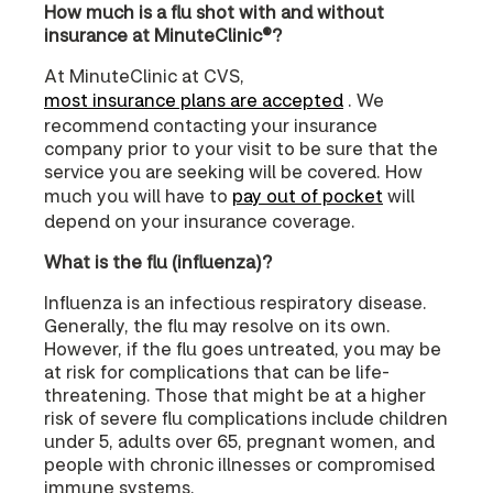
How much is a flu shot with and without
insurance at MinuteClinic®?
At MinuteClinic at CVS,
most insurance plans are accepted
. We
recommend contacting your insurance
company prior to your visit to be sure that the
service you are seeking will be covered. How
much you will have to
pay out of pocket
will
depend on your insurance coverage.
What is the flu (influenza)?
Influenza is an infectious respiratory disease.
Generally, the flu may resolve on its own.
However, if the flu goes untreated, you may be
at risk for complications that can be life-
threatening. Those that might be at a higher
risk of severe flu complications include children
under 5, adults over 65, pregnant women, and
people with chronic illnesses or compromised
immune systems.