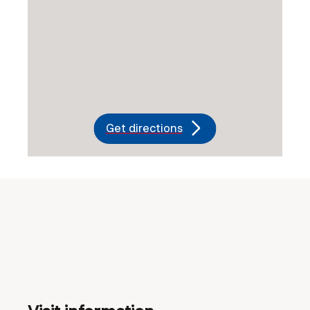
Get directions