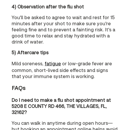
4) Observation after the flu shot
You'll be asked to agree to wait and rest for 15
minutes after your shot to make sure you're
feeling fine and to prevent a fainting risk. It's a
good time to relax and stay hydrated with a
drink of water.
5) Aftercare tips
Mild soreness,
fatigue
or low-grade fever are
common, short-lived side effects and signs
that your immune system is working.
FAQs
Do I need to make a flu shot appointment at
5208 E COUNTY RD 466, THE VILLAGES, FL,
32162?
You can walk in anytime during open hours—
but booking an appointment online helps avoid