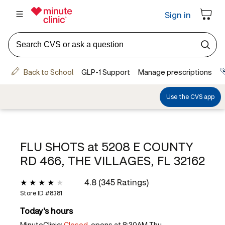
FLU SHOTS at
5208 E COUNTY
RD 466, THE VILLAGES, FL 32162
4.8 (345 Ratings)
Store ID #
8381
Today's hours
MinuteClinic:
Closed,
opens at 8:30AM Thu