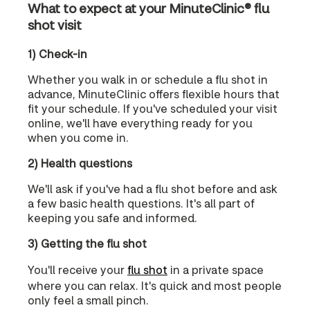
What to expect at your MinuteClinic® flu
shot visit
1) Check-in
Whether you walk in or schedule a flu shot in
advance, MinuteClinic offers flexible hours that
fit your schedule. If you've scheduled your visit
online, we'll have everything ready for you
when you come in.
2) Health questions
We'll ask if you've had a flu shot before and ask
a few basic health questions. It's all part of
keeping you safe and informed.
3) Getting the flu shot
You'll receive your
flu shot
in a private space
where you can relax. It's quick and most people
only feel a small pinch.