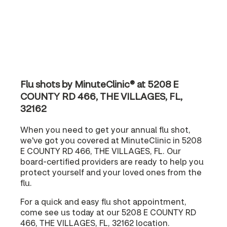
Flu shots by MinuteClinic® at 5208 E
COUNTY RD 466, THE VILLAGES, FL,
32162
When you need to get your annual flu shot,
we've got you covered at MinuteClinic in 5208
E COUNTY RD 466, THE VILLAGES, FL. Our
board-certified providers are ready to help you
protect yourself and your loved ones from the
flu.
For a quick and easy flu shot appointment,
come see us today at our 5208 E COUNTY RD
466, THE VILLAGES, FL, 32162 location.