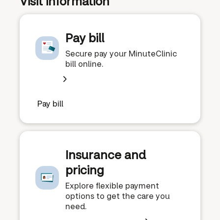
Visit information
Pay bill
Secure pay your MinuteClinic
bill online.
Pay bill
Insurance and
pricing
Explore flexible payment
options to get the care you
need.