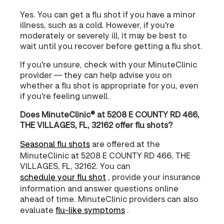
Yes. You can get a flu shot if you have a minor
illness, such as a cold. However, if you're
moderately or severely ill, it may be best to
wait until you recover before getting a flu shot.
If you're unsure, check with your MinuteClinic
provider — they can help advise you on
whether a flu shot is appropriate for you, even
if you're feeling unwell.
Does MinuteClinic® at 5208 E COUNTY RD 466,
THE VILLAGES, FL, 32162 offer flu shots?
Seasonal flu shots
are offered at the
MinuteClinic at 5208 E COUNTY RD 466, THE
VILLAGES, FL, 32162. You can
schedule your flu shot
, provide your insurance
information and answer questions online
ahead of time. MinuteClinic providers can also
evaluate
flu-like symptoms
.