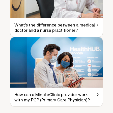
What's the difference between a medical
doctor and a nurse practitioner?
How can a MinuteClinic provider work
with my PCP (Primary Care Physician)?