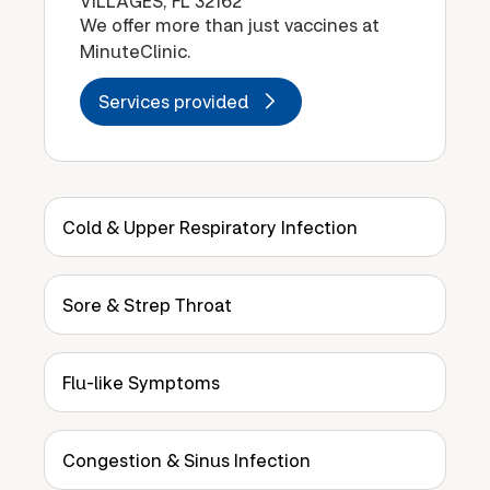
VILLAGES, FL 32162
We offer more than just vaccines at
MinuteClinic.
Services provided
Cold & Upper Respiratory Infection
Sore & Strep Throat
Flu-like Symptoms
Congestion & Sinus Infection