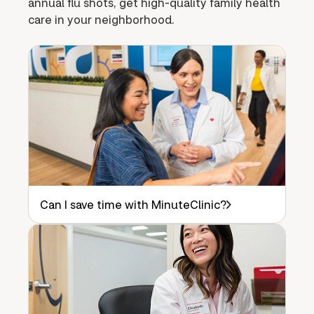
annual flu shots, get high-quality family health
care in your neighborhood.
Can I save time with MinuteClinic?