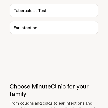
Tuberculosis Test
Ear Infection
Choose MinuteClinic for your
family
From coughs and colds to ear infections and