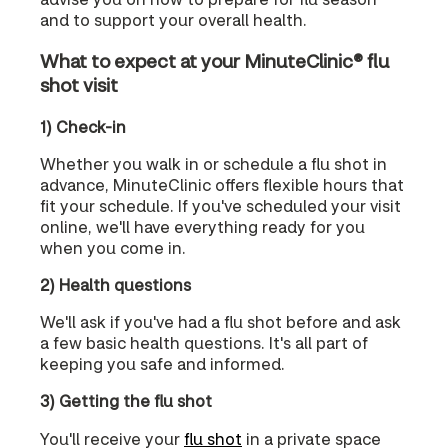
and to support your overall health.
What to expect at your MinuteClinic® flu
shot visit
1) Check-in
Whether you walk in or schedule a flu shot in
advance, MinuteClinic offers flexible hours that
fit your schedule. If you've scheduled your visit
online, we'll have everything ready for you
when you come in.
2) Health questions
We'll ask if you've had a flu shot before and ask
a few basic health questions. It's all part of
keeping you safe and informed.
3) Getting the flu shot
You'll receive your
flu shot
in a private space