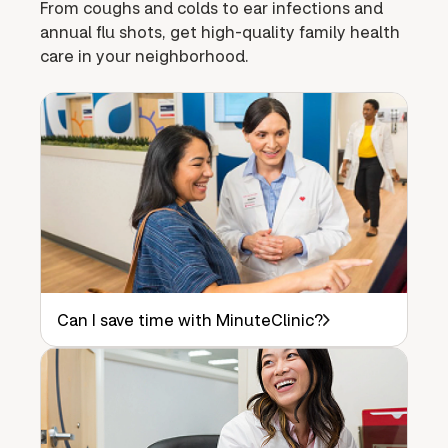
From coughs and colds to ear infections and
annual flu shots, get high-quality family health
care in your neighborhood.
Can I save time with MinuteClinic?