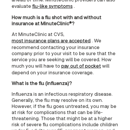
evaluate
flu-like symptoms
.
How much is a flu shot with and without
insurance at MinuteClinic®?
At MinuteClinic at CVS,
most insurance plans are accepted
. We
recommend contacting your insurance
company prior to your visit to be sure that the
service you are seeking will be covered. How
much you will have to
pay out of pocket
will
depend on your insurance coverage.
What is the flu (influenza)?
Influenza is an infectious respiratory disease.
Generally, the flu may resolve on its own.
However, if the flu goes untreated, you may be
at risk for complications that can be life-
threatening. Those that might be at a higher
risk of severe flu complications include children