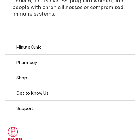
under 5, adults over 65, pregnant women, and
people with chronic illnesses or compromised
immune systems.