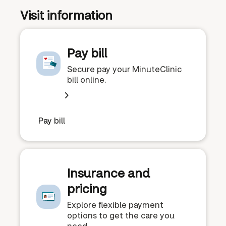
Visit information
Pay bill
Secure pay your MinuteClinic
bill online.
Pay bill
Insurance and
pricing
Explore flexible payment
options to get the care you
need.