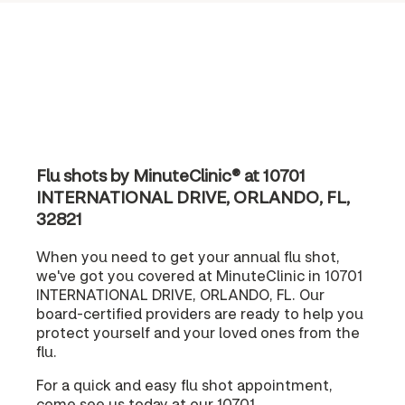
Flu shots by MinuteClinic® at 10701
INTERNATIONAL DRIVE, ORLANDO, FL,
32821
When you need to get your annual flu shot,
we've got you covered at MinuteClinic in 10701
INTERNATIONAL DRIVE, ORLANDO, FL. Our
board-certified providers are ready to help you
protect yourself and your loved ones from the
flu.
For a quick and easy flu shot appointment,
come see us today at our 10701