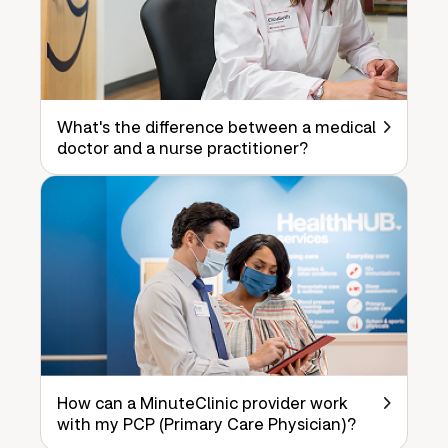
What's the difference between a medical
doctor and a nurse practitioner?
How can a MinuteClinic provider work
with my PCP (Primary Care Physician)?