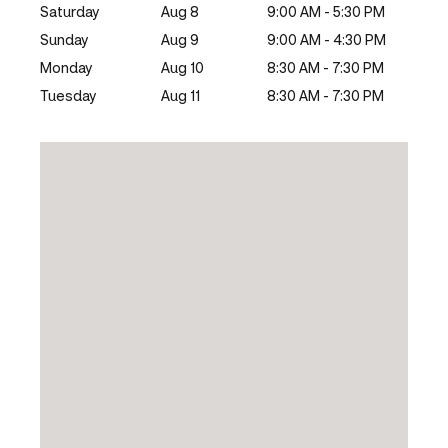
Saturday
Aug 8
9:00 AM - 5:30 PM
Sunday
Aug 9
9:00 AM - 4:30 PM
Monday
Aug 10
8:30 AM - 7:30 PM
Tuesday
Aug 11
8:30 AM - 7:30 PM