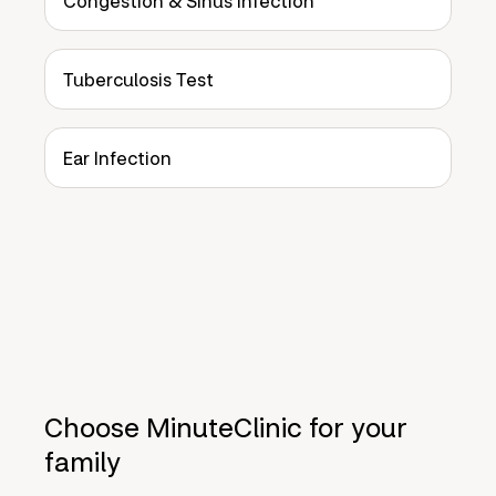
Congestion & Sinus Infection
Tuberculosis Test
Ear Infection
Choose MinuteClinic for your
family