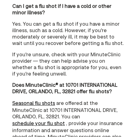
Can I get a flu shot if I have a cold or other
minor illness?
Yes. You can get a flu shot if you have a minor
illness, such as a cold. However, if you're
moderately or severely ill, it may be best to
wait until you recover before getting a flu shot.
If you're unsure, check with your MinuteClinic
provider — they can help advise you on
whether a flu shot is appropriate for you, even
if you're feeling unwell.
Does MinuteClinic® at 10701 INTERNATIONAL
DRIVE, ORLANDO, FL, 32821 offer flu shots?
Seasonal flu shots
are offered at the
MinuteClinic at 10701 INTERNATIONAL DRIVE,
ORLANDO, FL, 32821. You can
schedule your flu shot
, provide your insurance
information and answer questions online
ahead of time. MinuteClinic providers can also