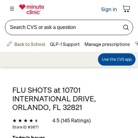
FLU SHOTS at
10701
INTERNATIONAL DRIVE,
ORLANDO, FL 32821
4.5 (145 Ratings)
Store ID #
3671
Today's hours