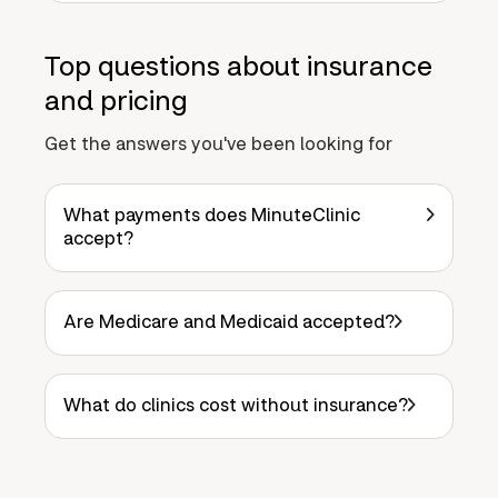
Top questions about insurance
and pricing
Get the answers you've been looking for
What payments does MinuteClinic
accept?
Are Medicare and Medicaid accepted?
What do clinics cost without insurance?