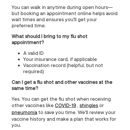
You can walk in anytime during open hours—
but booking an appointment online helps avoid
wait times and ensures you'll get your
preferred time.
What should I bring to my flu shot
appointment?
A valid ID
Your insurance card, if applicable
Vaccination record (helpful, but not
required)
Can I get a flu shot and other vaccines at the
same time?
Yes. You can get the flu shot when receiving
other vaccines like
COVID‑19
,
shingles
or
pneumonia
to save you time. We'll review your
vaccine history and make a plan that works for
you.