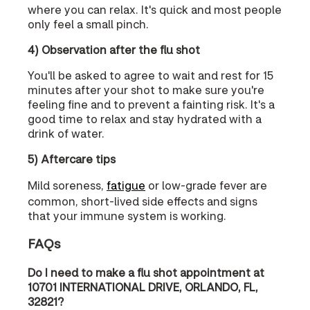
where you can relax. It's quick and most people
only feel a small pinch.
4) Observation after the flu shot
You'll be asked to agree to wait and rest for 15
minutes after your shot to make sure you're
feeling fine and to prevent a fainting risk. It's a
good time to relax and stay hydrated with a
drink of water.
5) Aftercare tips
Mild soreness,
fatigue
or low-grade fever are
common, short-lived side effects and signs
that your immune system is working.
FAQs
Do I need to make a flu shot appointment at
10701 INTERNATIONAL DRIVE, ORLANDO, FL,
32821?