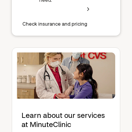
Check insurance and pricing
Learn about our services
at MinuteClinic