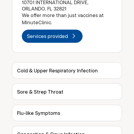
10701 INTERNATIONAL DRIVE,
ORLANDO, FL 32821
We offer more than just vaccines at
MinuteClinic.
Services provided
Cold & Upper Respiratory Infection
Sore & Strep Throat
Flu-like Symptoms