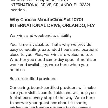
INTERNATIONAL DRIVE, ORLANDO, FL, 32821
location.
Why Choose MinuteClinic® at 10701
INTERNATIONAL DRIVE, ORLANDO, FL?
Walk-ins and weekend availability
Your time is valuable. That's why we provide
easy scheduling, extended hours and locations
close to you. Plus, walk-ins are welcome too.
Whether you need same-day appointments or
weekend availability, we're here when you
need us.
Board-certified providers
Our caring, board-certified providers will make
sure your visit is comfortable and will help you
feel at ease every step of the way. We're here
to answer your questions about flu shots,
advise you on how to prepare for flu season