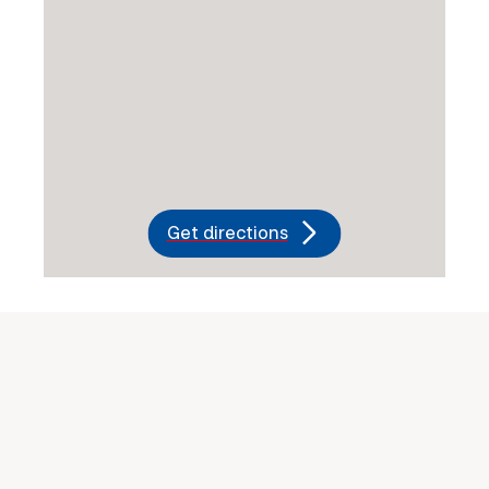
Get directions