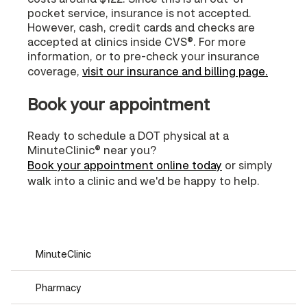
pocket service, insurance is not accepted.
However, cash, credit cards and checks are
accepted at clinics inside CVS®. For more
information, or to pre-check your insurance
coverage,
visit our insurance and billing page.
Book your appointment
Ready to schedule a DOT physical at a
MinuteClinic® near you?
Book your appointment online today
or simply
walk into a clinic and we'd be happy to help.