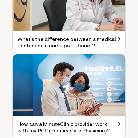
What's the difference between a medical
doctor and a nurse practitioner?
How can a MinuteClinic provider work
with my PCP (Primary Care Physician)?