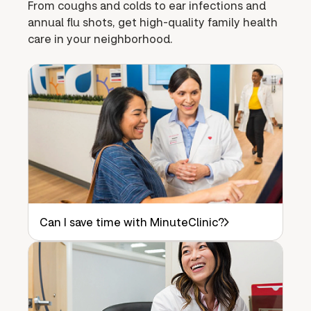
From coughs and colds to ear infections and
annual flu shots, get high-quality family health
care in your neighborhood.
Can I save time with MinuteClinic?