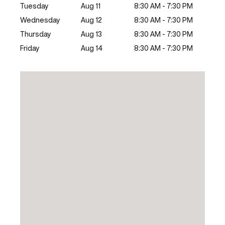
Tuesday
Aug 11
8:30 AM - 7:30 PM
Wednesday
Aug 12
8:30 AM - 7:30 PM
Thursday
Aug 13
8:30 AM - 7:30 PM
Friday
Aug 14
8:30 AM - 7:30 PM