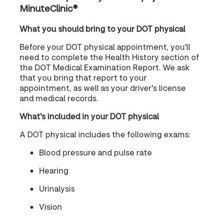
MinuteClinic®
What you should bring to your DOT physical
Before your DOT physical appointment, you'll
need to complete the Health History section of
the DOT Medical Examination Report. We ask
that you bring that report to your
appointment, as well as your driver's license
and medical records.
What's included in your DOT physical
A DOT physical includes the following exams:
Blood pressure and pulse rate
Hearing
Urinalysis
Vision