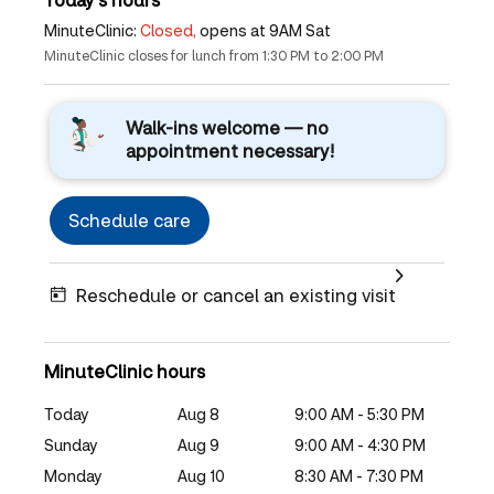
MinuteClinic:
Closed,
opens at 9AM Sat
MinuteClinic closes for lunch from 1:30 PM to 2:00 PM
Walk-ins welcome — no
appointment necessary!
Schedule care
Reschedule or cancel an existing visit
MinuteClinic hours
Today
Aug 8
9:00 AM - 5:30 PM
Sunday
Aug 9
9:00 AM - 4:30 PM
Monday
Aug 10
8:30 AM - 7:30 PM