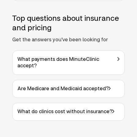
Top questions about insurance
and pricing
Get the answers you've been looking for
What payments does MinuteClinic
accept?
Are Medicare and Medicaid accepted?
What do clinics cost without insurance?