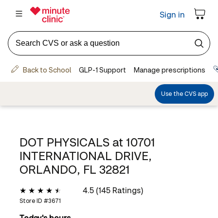
DOT PHYSICALS at
10701
INTERNATIONAL DRIVE,
ORLANDO, FL 32821
4.5 (145 Ratings)
Store ID #
3671
Today's hours