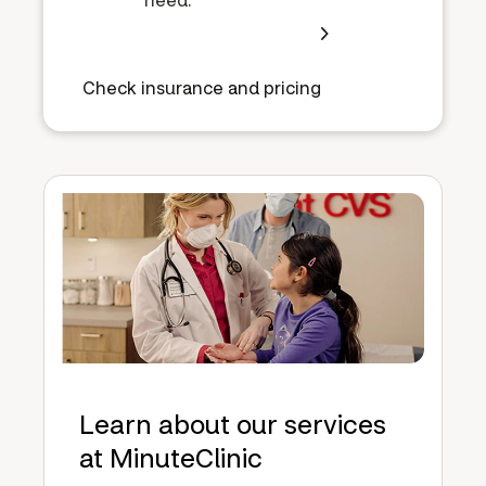
Check insurance and pricing
Learn about our services
at MinuteClinic