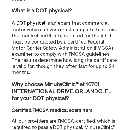
What is a DOT physical?
A
DOT physical
is an exam that commercial
motor vehicle drivers must complete to receive
the medical certificate required for the job. It
must be conducted by a certified Federal
Motor Carrier Safety Administration (FMCSA)
examiner to comply with FMCSA guidelines.
The results determine how long the certificate
is valid for, though they often last for up to 24
months.
Why choose MinuteClinic® at 10701
INTERNATIONAL DRIVE, ORLANDO, FL
for your DOT physical?
Certified FMCSA medical examiners
All our providers are FMCSA-certified, which is
required to pass a DOT physical. MinuteClinic®