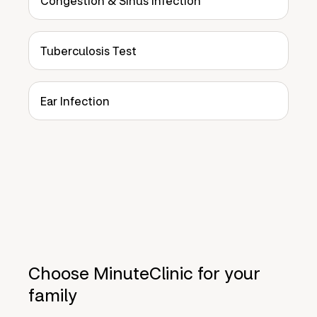
Congestion & Sinus Infection
Tuberculosis Test
Ear Infection
Choose MinuteClinic for your
family