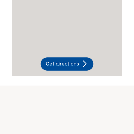
Get directions