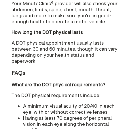
Your MinuteClinic® provider will also check your
abdomen, limbs, spine, chest, mouth, throat,
lungs and more to make sure you're in good-
enough health to operate a motor vehicle.
How long the DOT physical lasts
A DOT physical appointment usually lasts
between 30 and 60 minutes, though it can vary
depending on your health status and
paperwork.
FAQs
What are the DOT physical requirements?
The DOT physical requirements include:
A minimum visual acuity of 20/40 in each
eye, with or without corrective lenses
Having at least 70 degrees of peripheral
vision in each eye along the horizontal