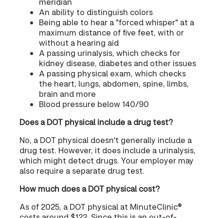
meridian
An ability to distinguish colors
Being able to hear a "forced whisper" at a
maximum distance of five feet, with or
without a hearing aid
A passing urinalysis, which checks for
kidney disease, diabetes and other issues
A passing physical exam, which checks
the heart, lungs, abdomen, spine, limbs,
brain and more
Blood pressure below 140/90
Does a DOT physical include a drug test?
No, a DOT physical doesn't generally include a
drug test. However, it does include a urinalysis,
which might detect drugs. Your employer may
also require a separate drug test.
How much does a DOT physical cost?
As of 2025, a DOT physical at MinuteClinic®
costs around $122. Since this is an out-of-