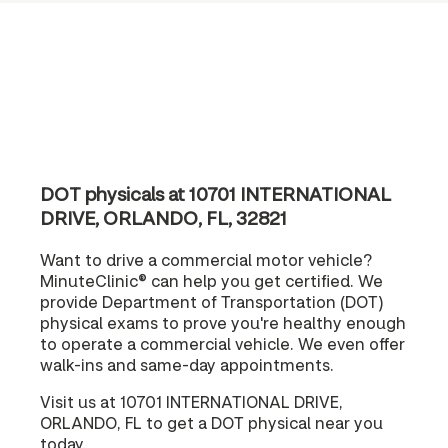
DOT physicals at 10701 INTERNATIONAL
DRIVE, ORLANDO, FL, 32821
Want to drive a commercial motor vehicle?
MinuteClinic® can help you get certified. We
provide Department of Transportation (DOT)
physical exams to prove you're healthy enough
to operate a commercial vehicle. We even offer
walk-ins and same-day appointments.
Visit us at 10701 INTERNATIONAL DRIVE,
ORLANDO, FL to get a DOT physical near you
today.