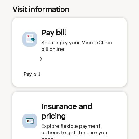
Visit information
Pay bill
Secure pay your MinuteClinic
bill online.
Pay bill
Insurance and
pricing
Explore flexible payment
options to get the care you
need.