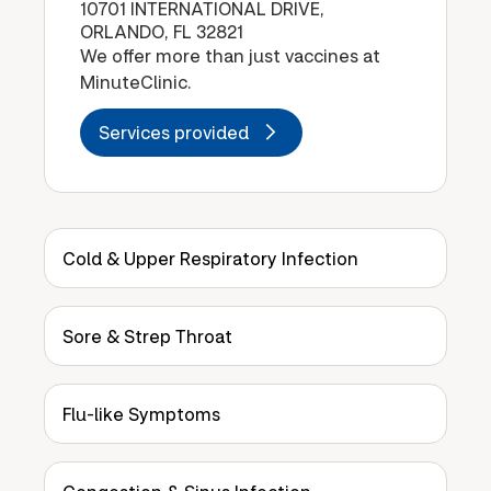
10701 INTERNATIONAL DRIVE,
ORLANDO, FL 32821
We offer more than just vaccines at
MinuteClinic.
Services provided
Cold & Upper Respiratory Infection
Sore & Strep Throat
Flu-like Symptoms