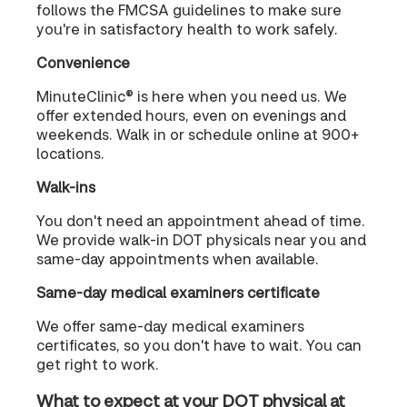
follows the FMCSA guidelines to make sure
you're in satisfactory health to work safely.
Convenience
MinuteClinic® is here when you need us. We
offer extended hours, even on evenings and
weekends. Walk in or schedule online at 900+
locations.
Walk-ins
You don't need an appointment ahead of time.
We provide walk-in DOT physicals near you and
same-day appointments when available.
Same-day medical examiners certificate
We offer same-day medical examiners
certificates, so you don't have to wait. You can
get right to work.
What to expect at your DOT physical at