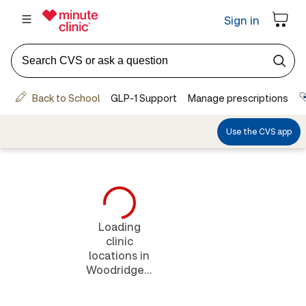
Loading
clinic
locations in
Woodridge...