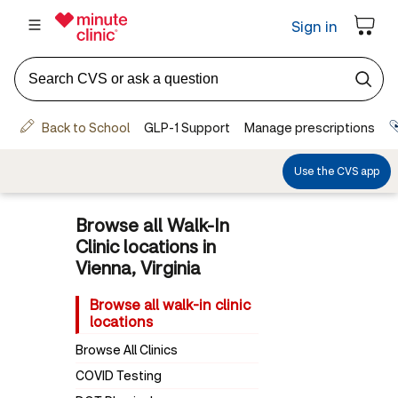
Browse all Walk-In
Clinic locations in
Vienna, Virginia
Browse all walk-in clinic
locations
Browse All Clinics
COVID Testing