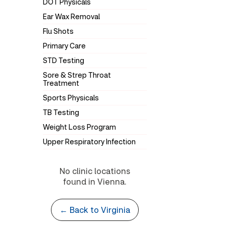
DOT Physicals
Ear Wax Removal
Flu Shots
Primary Care
STD Testing
Sore & Strep Throat
Treatment
Sports Physicals
TB Testing
Weight Loss Program
Upper Respiratory Infection
No clinic locations
found in Vienna.
← Back to Virginia