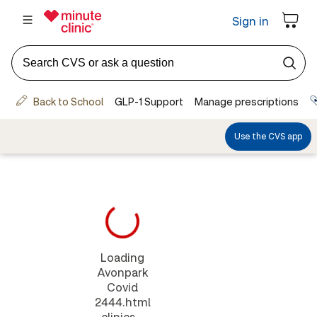
Loading
Avonpark
Covid
2444.html
clinics...