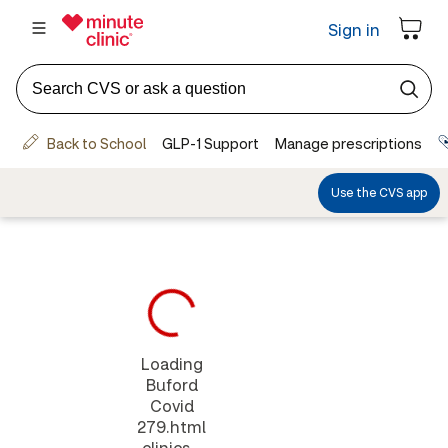
Loading
Buford
Covid
279.html
clinics...