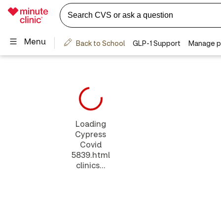
Loading
Cypress
Covid
5839.html
clinics...