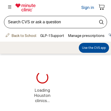
Loading
Houston
clinics...