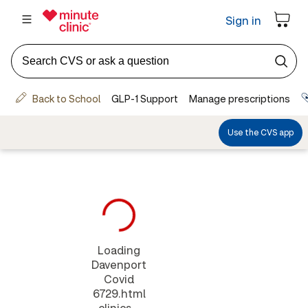
Loading
Davenport
Covid
6729.html
clinics...