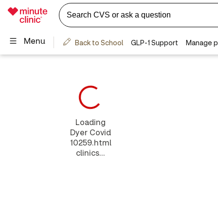
Loading
Dyer Covid
10259.html
clinics...