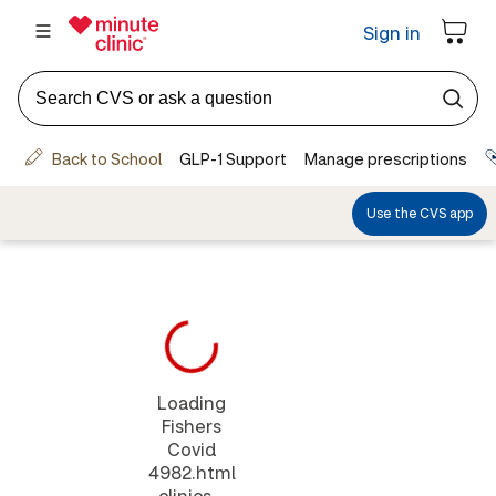
Loading
Fishers
Covid
4982.html
clinics...