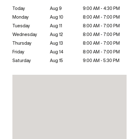
Today
Aug 9
9:00 AM - 4:30 PM
Monday
Aug 10
8:00 AM - 7:00 PM
Tuesday
Aug 11
8:00 AM - 7:00 PM
Wednesday
Aug 12
8:00 AM - 7:00 PM
Thursday
Aug 13
8:00 AM - 7:00 PM
Friday
Aug 14
8:00 AM - 7:00 PM
Saturday
Aug 15
9:00 AM - 5:30 PM