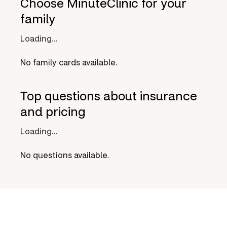
Choose MinuteClinic for your
family
Loading...
No family cards available.
Top questions about insurance
and pricing
Loading...
No questions available.