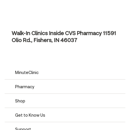
Walk-In Clinics Inside CVS Pharmacy
11591
Olio Rd., Fishers, IN 46037