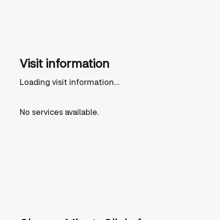
Visit information
Loading visit information...
No services available.