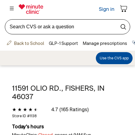
11591 OLIO RD., FISHERS, IN
46037
4.7 (165 Ratings)
Store ID #
1138
Today's hours
MinuteClinic:
Closed,
opens at 9AM Sun