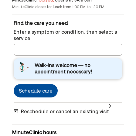
MinuteClinic closes for lunch from 1:00 PM to 1:30 PM
Find the care you need
Enter a symptom or condition, then select a
service.
Walk-ins welcome — no
appointment necessary!
Schedule care
Reschedule or cancel an existing visit
MinuteClinic hours