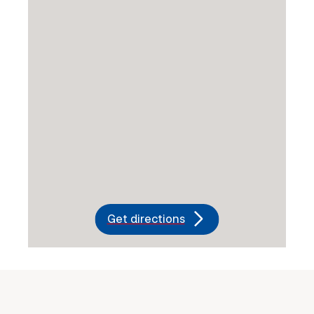
Get directions