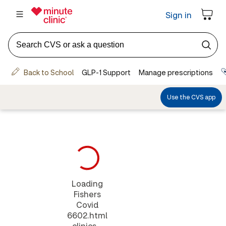
Loading
Fishers
Covid
6602.html
clinics...