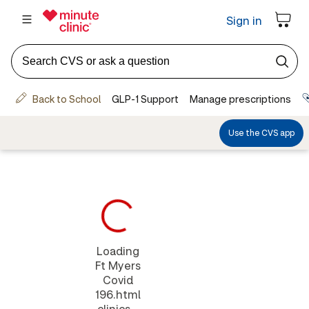
Loading
Ft Myers
Covid
196.html
clinics...