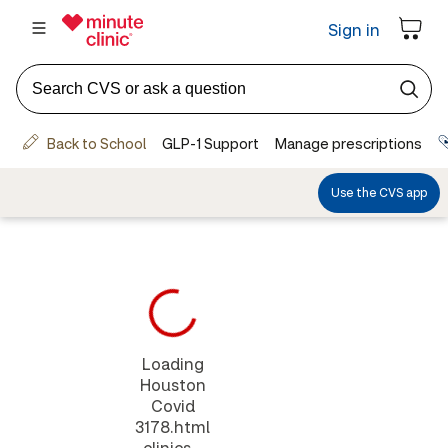
Loading
Houston
Covid
3178.html
clinics...