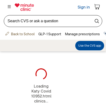
Loading
Katy Covid
10952.html
clinics...