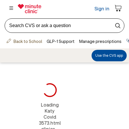
Loading
Katy
Covid
3573.html
clinics...