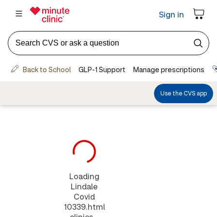
Loading
Lindale
Covid
10339.html
clinics...