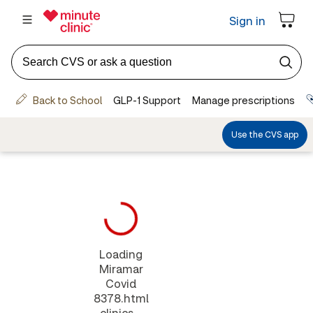
Loading
Miramar
Covid
8378.html
clinics...