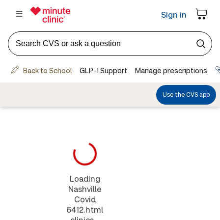
Loading
Nashville
Covid
6412.html
clinics...