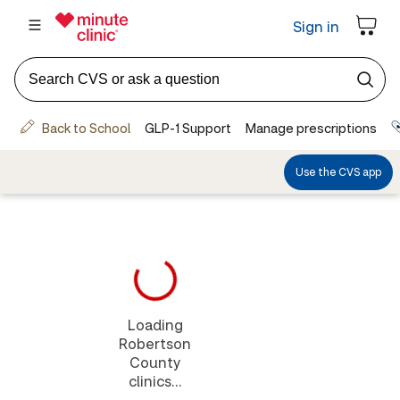
Loading
Robertson
County
clinics...