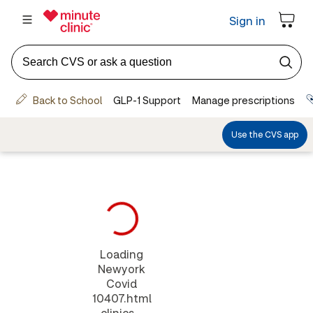
Loading
Newyork
Covid
10407.html
clinics...