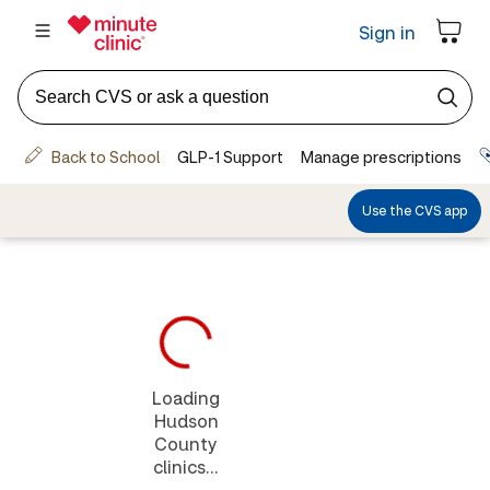
Loading
Hudson
County
clinics...