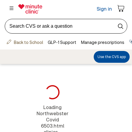
Loading
Northwebster
Covid
6503.html
clinics...