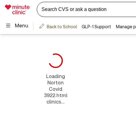
Loading
Norton
Covid
3922.html
clinics...