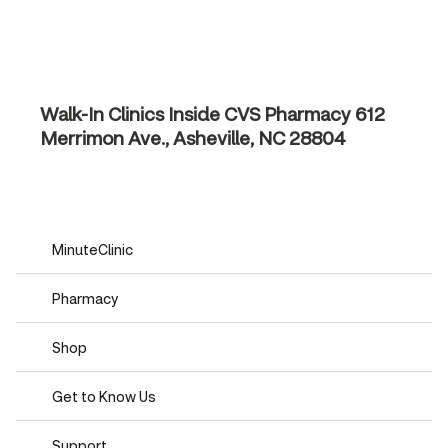
Walk-In Clinics Inside CVS Pharmacy
612
Merrimon Ave., Asheville, NC 28804