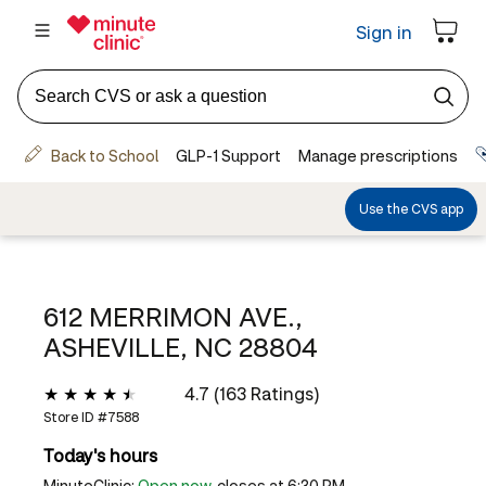
612 MERRIMON AVE.,
ASHEVILLE, NC 28804
4.7 (163 Ratings)
Store ID #
7588
Today's hours
MinuteClinic:
Open now
, closes at 6:30 PM