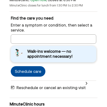
MinuteClinic closes for lunch from 1:30 PM to 2:30 PM
Find the care you need
Enter a symptom or condition, then select a
service.
Walk-ins welcome — no
appointment necessary!
Schedule care
Reschedule or cancel an existing visit
MinuteClinic hours