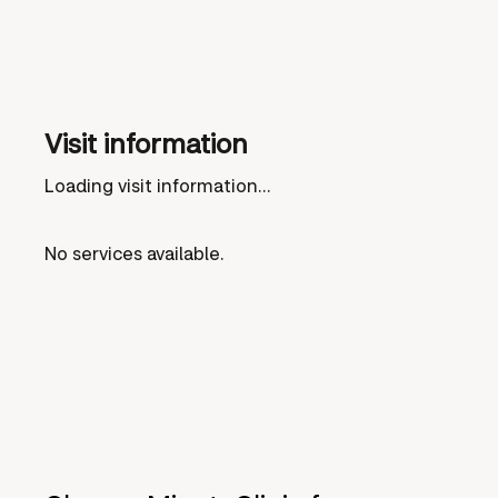
Visit information
Loading visit information...
No services available.