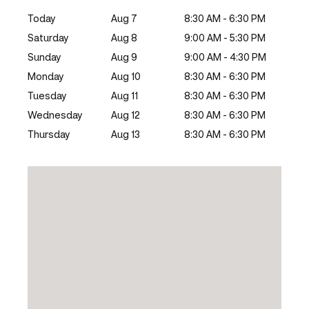
Today
Aug 7
8:30 AM - 6:30 PM
Saturday
Aug 8
9:00 AM - 5:30 PM
Sunday
Aug 9
9:00 AM - 4:30 PM
Monday
Aug 10
8:30 AM - 6:30 PM
Tuesday
Aug 11
8:30 AM - 6:30 PM
Wednesday
Aug 12
8:30 AM - 6:30 PM
Thursday
Aug 13
8:30 AM - 6:30 PM