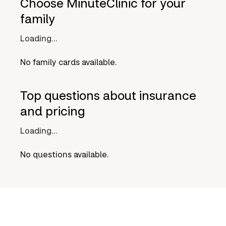
Choose MinuteClinic for your
family
Loading...
No family cards available.
Top questions about insurance
and pricing
Loading...
No questions available.