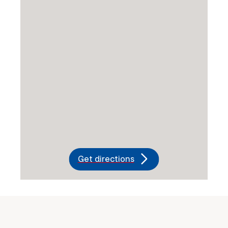
Get directions