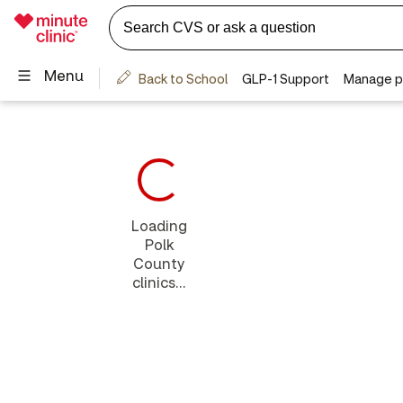
Loading
Polk
County
clinics...