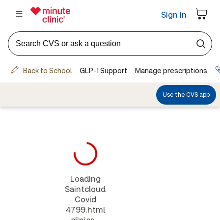
Loading
Saintcloud
Covid
4799.html
clinics...