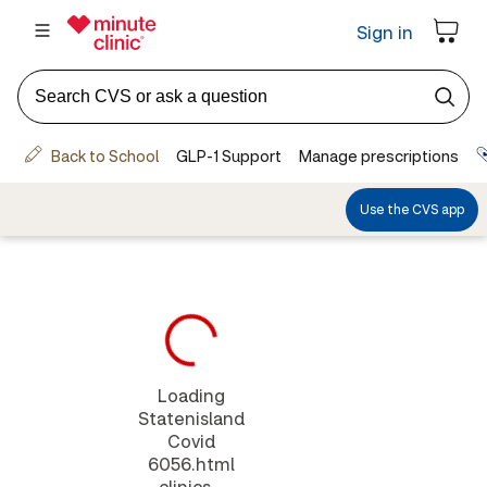
Loading
Statenisland
Covid
6056.html
clinics...