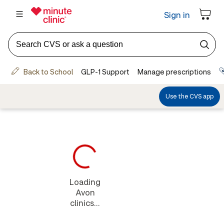
Loading
Avon
clinics...