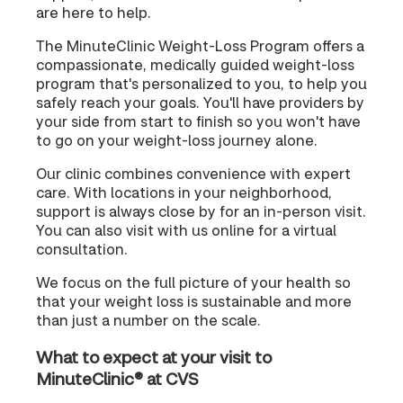
are here to help.
The MinuteClinic Weight-Loss Program offers a
compassionate, medically guided weight-loss
program that's personalized to you, to help you
safely reach your goals. You'll have providers by
your side from start to finish so you won't have
to go on your weight-loss journey alone.
Our clinic combines convenience with expert
care. With locations in your neighborhood,
support is always close by for an in-person visit.
You can also visit with us online for a virtual
consultation.
We focus on the full picture of your health so
that your weight loss is sustainable and more
than just a number on the scale.
What to expect at your visit to
MinuteClinic® at CVS