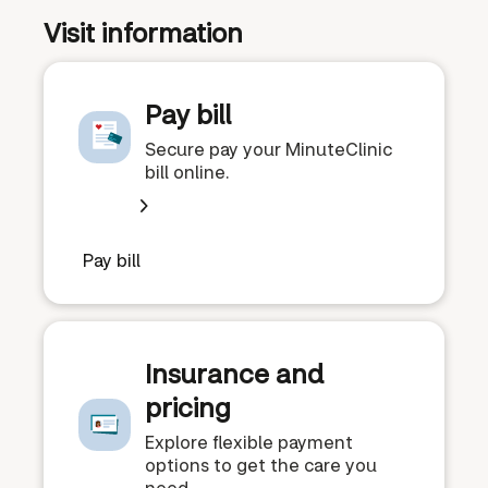
Visit information
Pay bill
Secure pay your MinuteClinic
bill online.
Pay bill
Insurance and
pricing
Explore flexible payment
options to get the care you
need.