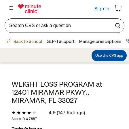
WEIGHT LOSS PROGRAM at
12401 MIRAMAR PKWY.,
MIRAMAR, FL 33027
4.9 (147 Ratings)
Store ID #
7887
Today's hours