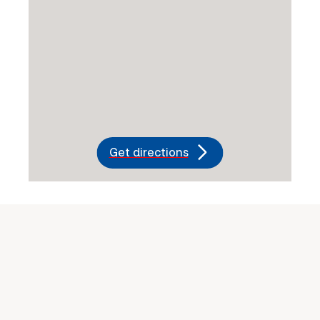
Get directions