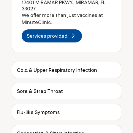
12401 MIRAMAR PKWY., MIRAMAR, FL
33027
We offer more than just vaccines at
MinuteClinic.
Services provided
Cold & Upper Respiratory Infection
Sore & Strep Throat
Flu-like Symptoms