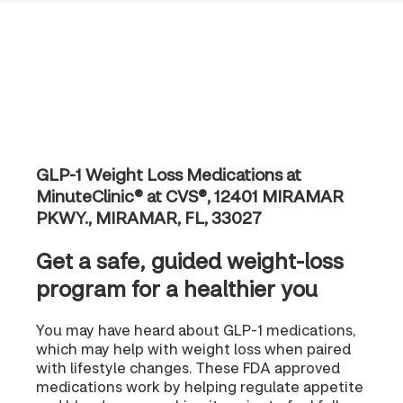
GLP-1 Weight Loss Medications at
MinuteClinic® at CVS®, 12401 MIRAMAR
PKWY., MIRAMAR, FL, 33027
Get a safe, guided weight-loss
program for a healthier you
You may have heard about GLP-1 medications,
which may help with weight loss when paired
with lifestyle changes. These FDA approved
medications work by helping regulate appetite