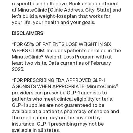
respectful and effective. Book an appointment
at MinuteClinic [Clinic Address, City, State] and
let's build a weight-loss plan that works for
your life, your health and your goals.
DISCLAIMERS
*FOR 65% OF PATIENTS LOSE WEIGHT IN SIX
WEEKS CLAIM: Includes patients enrolled in the
MinuteClinic® Weight-Loss Program with at
least two visits. Data current as of February
2025.
*FOR PRESCRIBING FDA APPROVED GLP-1
AGONISTS WHEN APPROPRIATE: MinuteClinic®
providers can prescribe GLP-1 agonists to
patients who meet clinical eligibility criteria.
GLP-1 supplies are not guaranteed to be
available at a patient's pharmacy of choice and
the medication may not be covered by
insurance. GLP-1 prescribing may not be
available in all states.