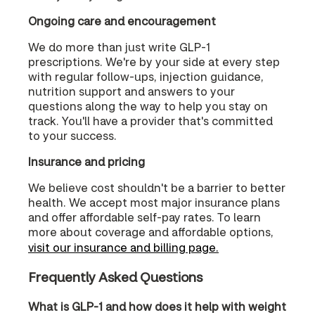
Ongoing care and encouragement
We do more than just write GLP-1
prescriptions. We're by your side at every step
with regular follow-ups, injection guidance,
nutrition support and answers to your
questions along the way to help you stay on
track. You'll have a provider that's committed
to your success.
Insurance and pricing
We believe cost shouldn't be a barrier to better
health. We accept most major insurance plans
and offer affordable self-pay rates. To learn
more about coverage and affordable options,
visit our insurance and billing page.
Frequently Asked Questions
What is GLP-1 and how does it help with weight