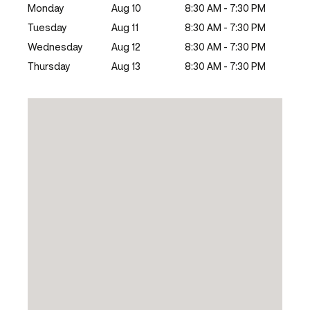
Monday
Aug 10
8:30 AM - 7:30 PM
Tuesday
Aug 11
8:30 AM - 7:30 PM
Wednesday
Aug 12
8:30 AM - 7:30 PM
Thursday
Aug 13
8:30 AM - 7:30 PM