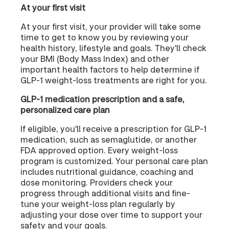
At your first visit
At your first visit, your provider will take some
time to get to know you by reviewing your
health history, lifestyle and goals. They'll check
your BMI (Body Mass Index) and other
important health factors to help determine if
GLP-1 weight-loss treatments are right for you.
GLP-1 medication prescription and a safe,
personalized care plan
If eligible, you'll receive a prescription for GLP-1
medication, such as semaglutide, or another
FDA approved option. Every weight-loss
program is customized. Your personal care plan
includes nutritional guidance, coaching and
dose monitoring. Providers check your
progress through additional visits and fine-
tune your weight-loss plan regularly by
adjusting your dose over time to support your
safety and your goals.