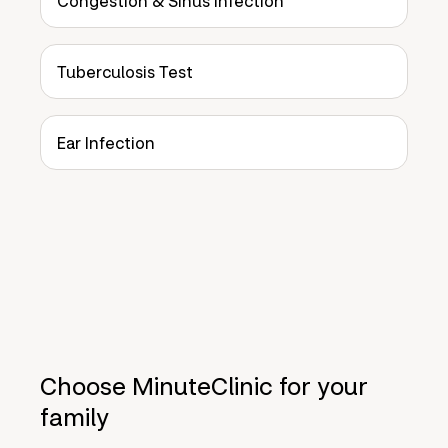
Congestion & Sinus Infection
Tuberculosis Test
Ear Infection
Choose MinuteClinic for your
family