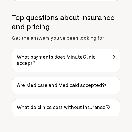
Top questions about insurance
and pricing
Get the answers you've been looking for
What payments does MinuteClinic
accept?
Are Medicare and Medicaid accepted?
What do clinics cost without insurance?