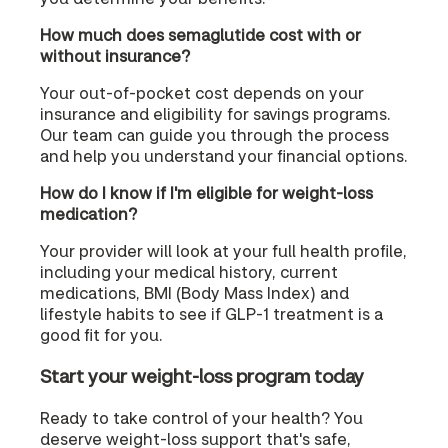
How much does semaglutide cost with or
without insurance?
Your out-of-pocket cost depends on your
insurance and eligibility for savings programs.
Our team can guide you through the process
and help you understand your financial options.
How do I know if I'm eligible for weight-loss
medication?
Your provider will look at your full health profile,
including your medical history, current
medications, BMI (Body Mass Index) and
lifestyle habits to see if GLP-1 treatment is a
good fit for you.
Start your weight-loss program today
Ready to take control of your health? You
deserve weight-loss support that's safe,