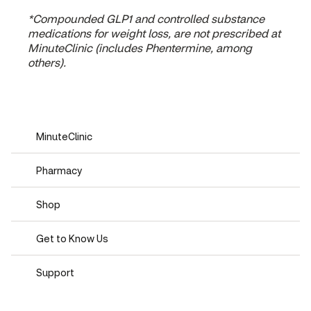
*Compounded GLP1 and controlled substance
medications for weight loss, are not prescribed at
MinuteClinic (includes Phentermine, among
others).