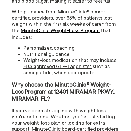
and blood sugar, making it easier to feel full.
With guidance from MinuteClinic® board-
certified providers,
over 65% of patients lost
weight within the first six weeks of care*
from
the
MinuteClinic Weight-Loss Program
that
includes:
Personalized coaching
Nutritional guidance
Weight-loss medication that may include
FDA approved GLP-1 agonists*
such as
semaglutide, when appropriate
Why choose the MinuteClinic® Weight-
Loss Program at 12401 MIRAMAR PKWY.,
MIRAMAR, FL?
If you've been struggling with weight loss,
you're not alone. Whether you're just starting
your weight-loss plan or looking for extra
support, MinuteClinic board-certified providers