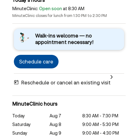
MinuteClinic:
Open soon
at 8:30 AM
MinuteClinic closes for lunch from 1:30 PM to 2:30 PM
Walk-ins welcome — no
appointment necessary!
Schedule care
Reschedule or cancel an existing visit
MinuteClinic hours
Today
Aug 7
8:30 AM - 7:30 PM
Saturday
Aug 8
9:00 AM - 5:30 PM
Sunday
Aug 9
9:00 AM - 4:30 PM