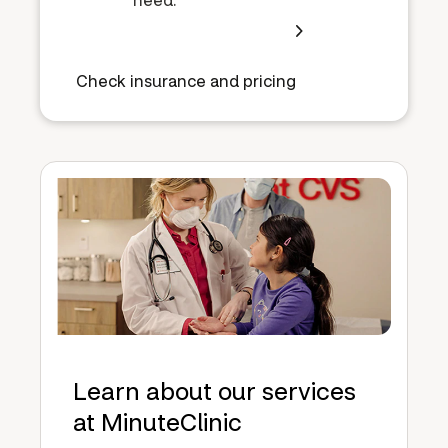
Check insurance and pricing
Learn about our services
at MinuteClinic