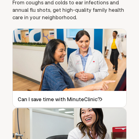
From coughs and colds to ear infections and
annual flu shots, get high-quality family health
care in your neighborhood.
Can I save time with MinuteClinic?