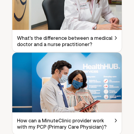
What's the difference between a medical
doctor and a nurse practitioner?
How can a MinuteClinic provider work
with my PCP (Primary Care Physician)?