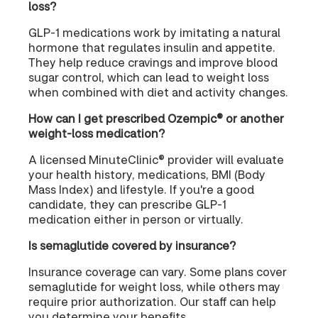
loss?
GLP-1 medications work by imitating a natural
hormone that regulates insulin and appetite.
They help reduce cravings and improve blood
sugar control, which can lead to weight loss
when combined with diet and activity changes.
How can I get prescribed Ozempic® or another
weight-loss medication?
A licensed MinuteClinic® provider will evaluate
your health history, medications, BMI (Body
Mass Index) and lifestyle. If you're a good
candidate, they can prescribe GLP-1
medication either in person or virtually.
Is semaglutide covered by insurance?
Insurance coverage can vary. Some plans cover
semaglutide for weight loss, while others may
require prior authorization. Our staff can help
you determine your benefits.