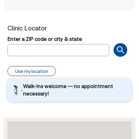
Clinic Locator
Enter a ZIP code or city & state
Use my location
Walk-ins welcome — no appointment
necessary!