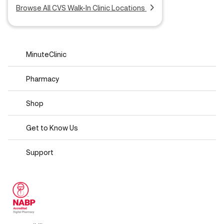
Browse All CVS Walk-In Clinic Locations