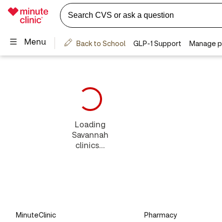
Loading
Savannah
clinics...