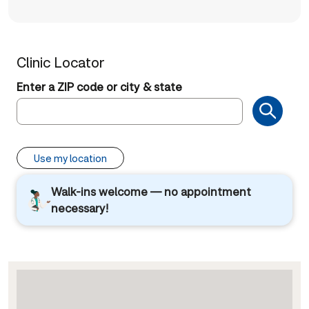
Clinic Locator
Enter a ZIP code or city & state
Use my location
Walk-ins welcome — no appointment
necessary!