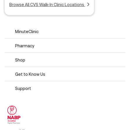
Browse All CVS Walk-In Clinic Locations