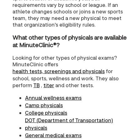
requirements vary by school or league. If an
athlete changes schools or joins a new sports
team, they may need a new physical to meet
that organization's eligibility rules.
What other types of physicals are available
at MinuteClinic®?
Looking for other types of physical exams?
MinuteClinic offers
health tests, screenings and physicals
for
school, sports, wellness and work. They also
perform
TB
,
titer
and other tests.
Annual wellness exams
Camp physicals
College physicals
DOT (Department of Transportation)
physicals
General medical exams