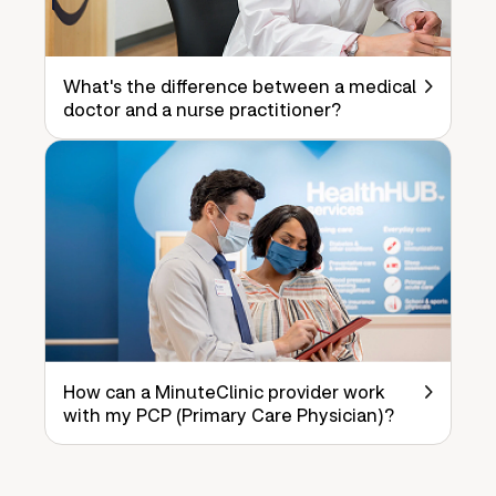
What's the difference between a medical
doctor and a nurse practitioner?
How can a MinuteClinic provider work
with my PCP (Primary Care Physician)?