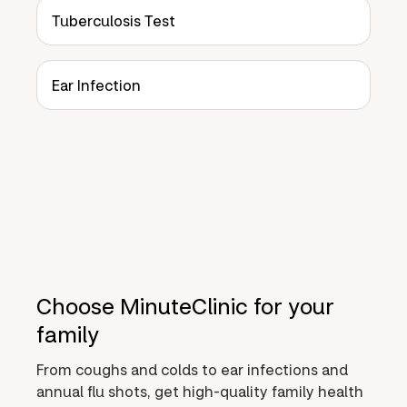
Tuberculosis Test
Ear Infection
Choose MinuteClinic for your
family
From coughs and colds to ear infections and
annual flu shots, get high-quality family health