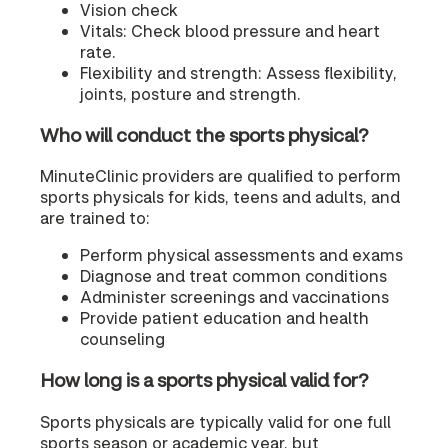
Vision check
Vitals: Check blood pressure and heart
rate.
Flexibility and strength: Assess flexibility,
joints, posture and strength.
Who will conduct the sports physical?
MinuteClinic providers are qualified to perform
sports physicals for kids, teens and adults, and
are trained to:
Perform physical assessments and exams
Diagnose and treat common conditions
Administer screenings and vaccinations
Provide patient education and health
counseling
How long is a sports physical valid for?
Sports physicals are typically valid for one full
sports season or academic year, but