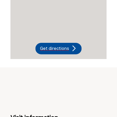
Get directions