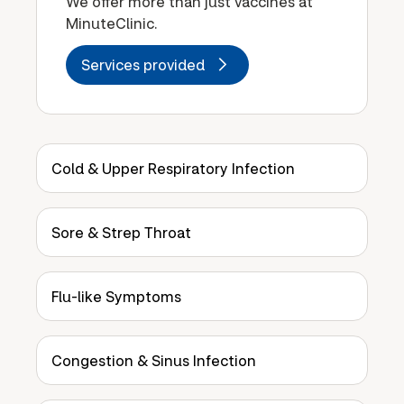
We offer more than just vaccines at
MinuteClinic.
Services provided
Cold & Upper Respiratory Infection
Sore & Strep Throat
Flu-like Symptoms
Congestion & Sinus Infection