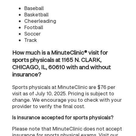
Baseball
Basketball
Cheerleading
Football
Soccer
Track
How much is a MinuteClinic® visit for
sports physicals at 1165 N. CLARK,
CHICAGO, IL, 60610 with and without
insurance?
Sports physicals at MinuteClinic are $76 per
visit as of July 10, 2025. Pricing is subject to
change. We encourage you to check with your
provider to verify the final cost.
Is insurance accepted for sports physicals?
Please note that MinuteClinic does not accept
insurance for sports physical exams. Visit our