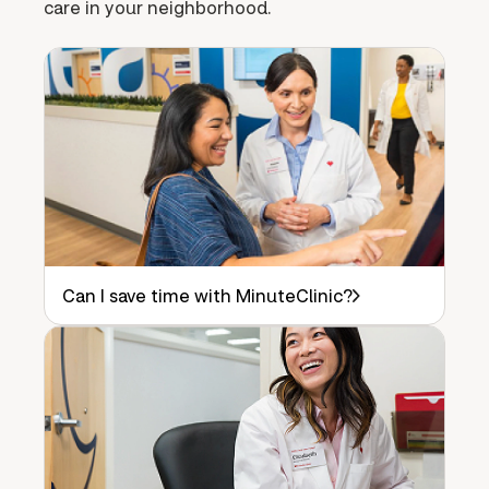
care in your neighborhood.
Can I save time with MinuteClinic?