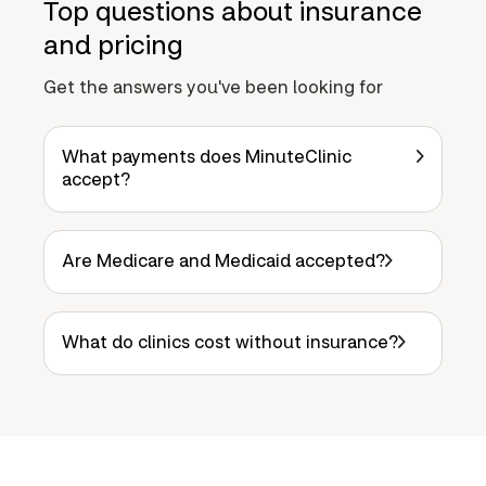
Top questions about insurance
and pricing
Get the answers you've been looking for
What payments does MinuteClinic
accept?
Are Medicare and Medicaid accepted?
What do clinics cost without insurance?