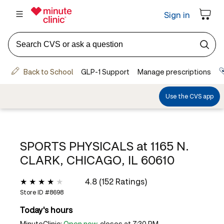
SPORTS PHYSICALS at
1165 N.
CLARK, CHICAGO, IL 60610
4.8 (152 Ratings)
Store ID #
8698
Today's hours
MinuteClinic:
Open now
, closes at 7:30 PM