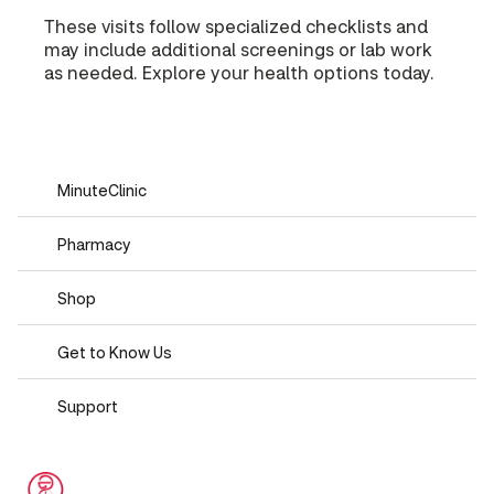
These visits follow specialized checklists and
may include additional screenings or lab work
as needed. Explore your health options today.