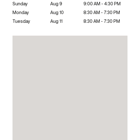
Sunday
Aug 9
9:00 AM - 4:30 PM
Monday
Aug 10
8:30 AM - 7:30 PM
Tuesday
Aug 11
8:30 AM - 7:30 PM