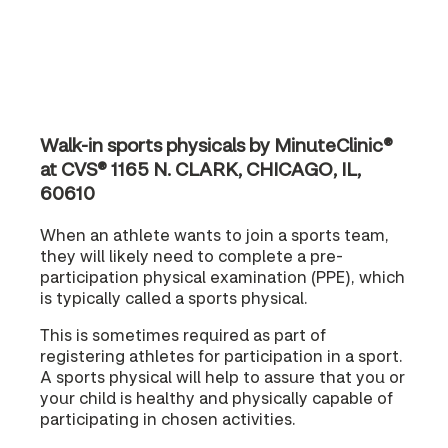
Walk-in sports physicals by MinuteClinic®
at CVS® 1165 N. CLARK, CHICAGO, IL,
60610
When an athlete wants to join a sports team,
they will likely need to complete a pre-
participation physical examination (PPE), which
is typically called a sports physical.
This is sometimes required as part of
registering athletes for participation in a sport.
A sports physical will help to assure that you or
your child is healthy and physically capable of
participating in chosen activities.