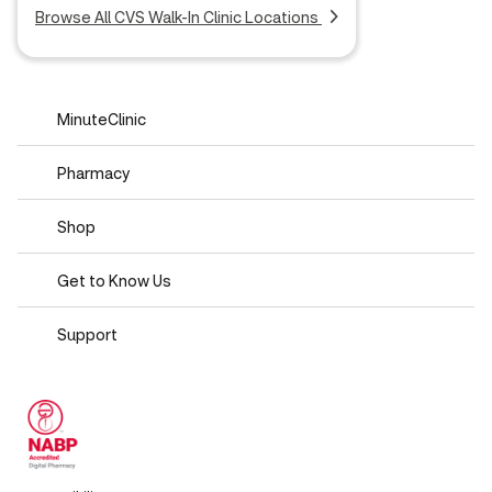
Browse All CVS Walk-In Clinic Locations