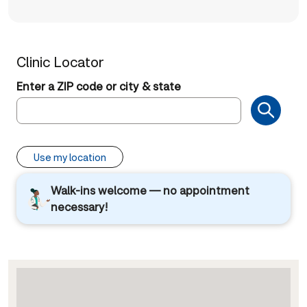
Clinic Locator
Enter a ZIP code or city & state
Use my location
Walk-ins welcome — no appointment
necessary!