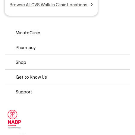
Browse All CVS Walk-In Clinic Locations