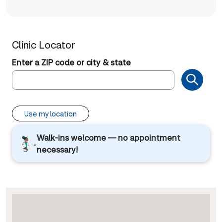
Clinic Locator
Enter a ZIP code or city & state
Use my location
Walk-ins welcome — no appointment
necessary!