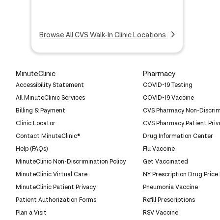
Browse All CVS Walk-In Clinic Locations