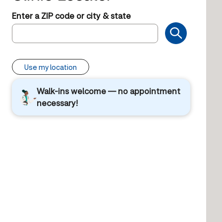
Enter a ZIP code or city & state
Use my location
Walk-ins welcome — no appointment
necessary!