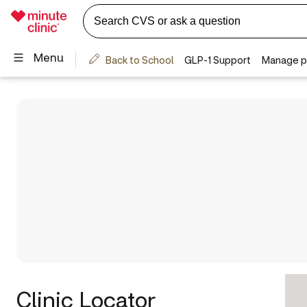
Clinic Locator