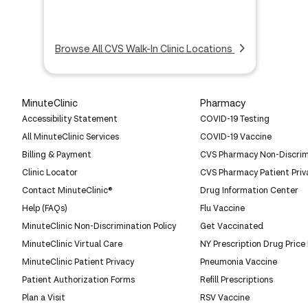
Browse All CVS Walk-In Clinic Locations