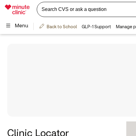
Clinic Locator