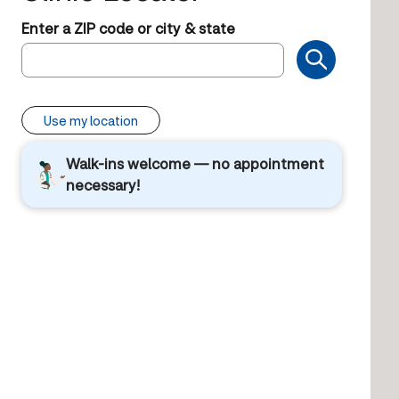
Enter a ZIP code or city & state
Use my location
Walk-ins welcome — no appointment
necessary!