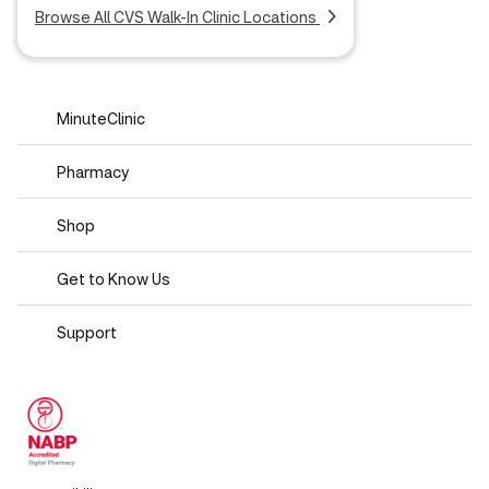
Browse All CVS Walk-In Clinic Locations