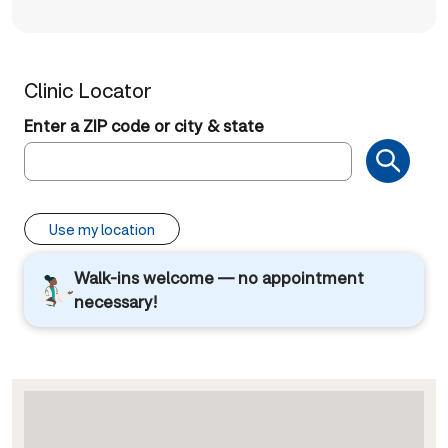
Clinic Locator
Enter a ZIP code or city & state
Use my location
Walk-ins welcome — no appointment
necessary!