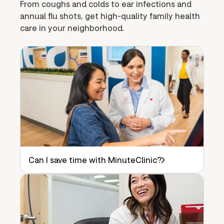
From coughs and colds to ear infections and
annual flu shots, get high-quality family health
care in your neighborhood.
Can I save time with MinuteClinic?