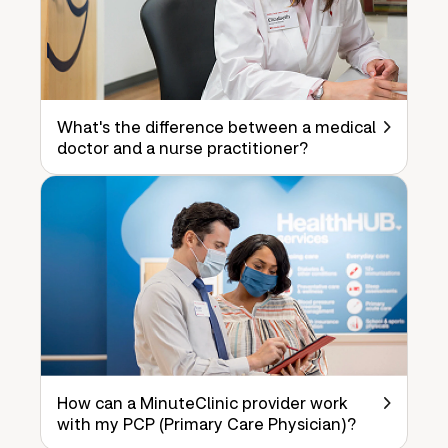
What's the difference between a medical
doctor and a nurse practitioner?
How can a MinuteClinic provider work
with my PCP (Primary Care Physician)?