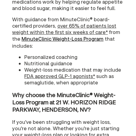
medications work by helping regulate appetite
and blood sugar, making it easier to feel full.
With guidance from MinuteClinic® board-
certified providers,
over 65% of patients lost
weight within the first six weeks of care*
from
the
MinuteClinic Weight-Loss Program
that
includes:
Personalized coaching
Nutritional guidance
Weight-loss medication that may include
FDA approved GLP-1 agonists*
such as
semaglutide, when appropriate
Why choose the MinuteClinic® Weight-
Loss Program at 21 W. HORIZON RIDGE
PARKWAY, HENDERSON, NV?
If you've been struggling with weight loss,
you're not alone. Whether you're just starting
your weight-loss plan or looking for extra