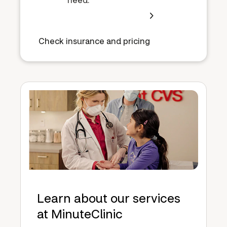
Check insurance and pricing
Learn about our services
at MinuteClinic