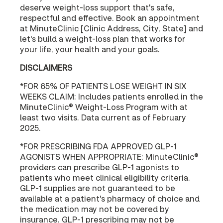
deserve weight-loss support that's safe,
respectful and effective. Book an appointment
at MinuteClinic [Clinic Address, City, State] and
let's build a weight-loss plan that works for
your life, your health and your goals.
DISCLAIMERS
*FOR 65% OF PATIENTS LOSE WEIGHT IN SIX
WEEKS CLAIM: Includes patients enrolled in the
MinuteClinic® Weight-Loss Program with at
least two visits. Data current as of February
2025.
*FOR PRESCRIBING FDA APPROVED GLP-1
AGONISTS WHEN APPROPRIATE: MinuteClinic®
providers can prescribe GLP-1 agonists to
patients who meet clinical eligibility criteria.
GLP-1 supplies are not guaranteed to be
available at a patient's pharmacy of choice and
the medication may not be covered by
insurance. GLP-1 prescribing may not be