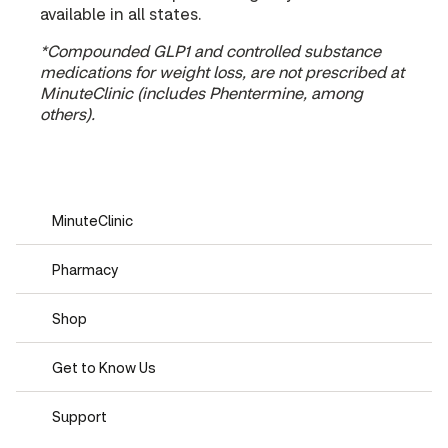
available in all states.
*Compounded GLP1 and controlled substance
medications for weight loss, are not prescribed at
MinuteClinic (includes Phentermine, among
others).