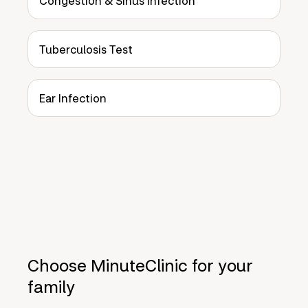
Congestion & Sinus Infection
Tuberculosis Test
Ear Infection
Choose MinuteClinic for your
family