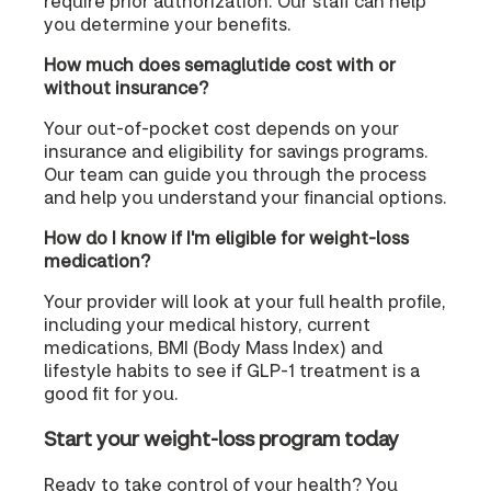
require prior authorization. Our staff can help
you determine your benefits.
How much does semaglutide cost with or
without insurance?
Your out-of-pocket cost depends on your
insurance and eligibility for savings programs.
Our team can guide you through the process
and help you understand your financial options.
How do I know if I'm eligible for weight-loss
medication?
Your provider will look at your full health profile,
including your medical history, current
medications, BMI (Body Mass Index) and
lifestyle habits to see if GLP-1 treatment is a
good fit for you.
Start your weight-loss program today
Ready to take control of your health? You