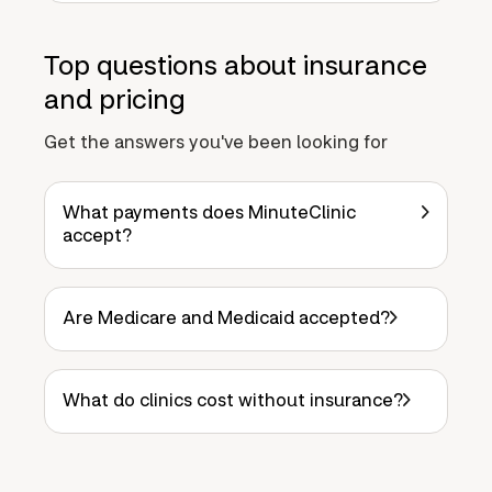
Top questions about insurance
and pricing
Get the answers you've been looking for
What payments does MinuteClinic
accept?
Are Medicare and Medicaid accepted?
What do clinics cost without insurance?