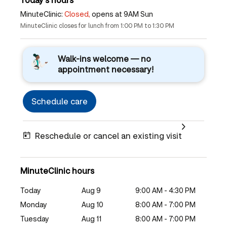
MinuteClinic:
Closed,
opens at 9AM Sun
MinuteClinic closes for lunch from 1:00 PM to 1:30 PM
Walk-ins welcome — no
appointment necessary!
Schedule care
Reschedule or cancel an existing visit
MinuteClinic hours
Today
Aug 9
9:00 AM - 4:30 PM
Monday
Aug 10
8:00 AM - 7:00 PM
Tuesday
Aug 11
8:00 AM - 7:00 PM