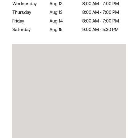
Wednesday
Aug 12
8:00 AM - 7:00 PM
Thursday
Aug 13
8:00 AM - 7:00 PM
Friday
Aug 14
8:00 AM - 7:00 PM
Saturday
Aug 15
9:00 AM - 5:30 PM