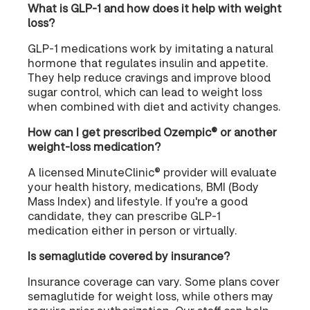
What is GLP-1 and how does it help with weight
loss?
GLP-1 medications work by imitating a natural
hormone that regulates insulin and appetite.
They help reduce cravings and improve blood
sugar control, which can lead to weight loss
when combined with diet and activity changes.
How can I get prescribed Ozempic® or another
weight-loss medication?
A licensed MinuteClinic® provider will evaluate
your health history, medications, BMI (Body
Mass Index) and lifestyle. If you're a good
candidate, they can prescribe GLP-1
medication either in person or virtually.
Is semaglutide covered by insurance?
Insurance coverage can vary. Some plans cover
semaglutide for weight loss, while others may