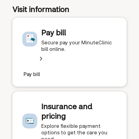
Visit information
Pay bill
Secure pay your MinuteClinic
bill online.
Pay bill
Insurance and
pricing
Explore flexible payment
options to get the care you
need.