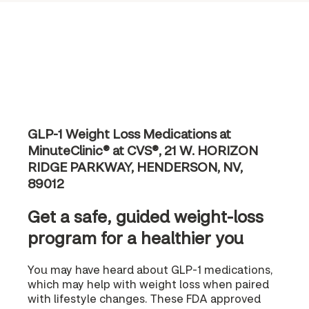
GLP-1 Weight Loss Medications at
MinuteClinic® at CVS®, 21 W. HORIZON
RIDGE PARKWAY, HENDERSON, NV,
89012
Get a safe, guided weight-loss
program for a healthier you
You may have heard about GLP-1 medications,
which may help with weight loss when paired
with lifestyle changes. These FDA approved