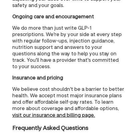
safety and your goals.
Ongoing care and encouragement
We do more than just write GLP-1
prescriptions. We're by your side at every step
with regular follow-ups, injection guidance,
nutrition support and answers to your
questions along the way to help you stay on
track. You'll have a provider that's committed
to your success.
Insurance and pricing
We believe cost shouldn't be a barrier to better
health. We accept most major insurance plans
and offer affordable self-pay rates. To learn
more about coverage and affordable options,
visit our insurance and billing page.
Frequently Asked Questions