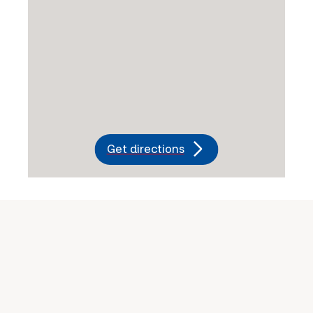
Get directions