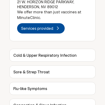
21 W. HORIZON RIDGE PARKWAY,
HENDERSON, NV 89012
We offer more than just vaccines at
MinuteClinic.
Services provided
Cold & Upper Respiratory Infection
Sore & Strep Throat
Flu-like Symptoms