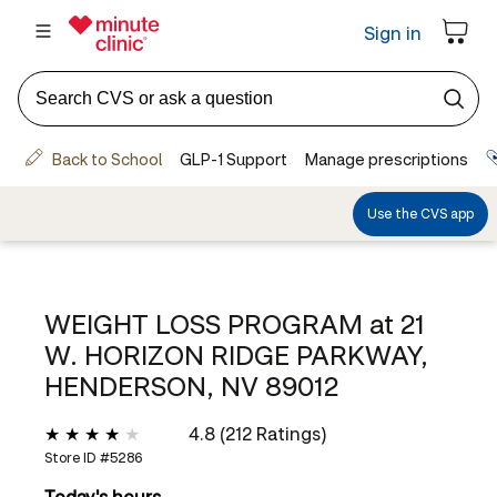
WEIGHT LOSS PROGRAM at
21
W. HORIZON RIDGE PARKWAY,
HENDERSON, NV 89012
4.8 (212 Ratings)
Store ID #
5286
Today's hours