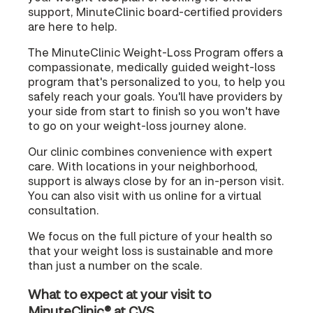
support, MinuteClinic board-certified providers
are here to help.
The MinuteClinic Weight-Loss Program offers a
compassionate, medically guided weight-loss
program that's personalized to you, to help you
safely reach your goals. You'll have providers by
your side from start to finish so you won't have
to go on your weight-loss journey alone.
Our clinic combines convenience with expert
care. With locations in your neighborhood,
support is always close by for an in-person visit.
You can also visit with us online for a virtual
consultation.
We focus on the full picture of your health so
that your weight loss is sustainable and more
than just a number on the scale.
What to expect at your visit to
MinuteClinic® at CVS