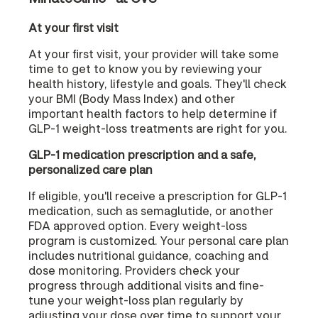
At your first visit
At your first visit, your provider will take some
time to get to know you by reviewing your
health history, lifestyle and goals. They'll check
your BMI (Body Mass Index) and other
important health factors to help determine if
GLP-1 weight-loss treatments are right for you.
GLP-1 medication prescription and a safe,
personalized care plan
If eligible, you'll receive a prescription for GLP-1
medication, such as semaglutide, or another
FDA approved option. Every weight-loss
program is customized. Your personal care plan
includes nutritional guidance, coaching and
dose monitoring. Providers check your
progress through additional visits and fine-
tune your weight-loss plan regularly by
adjusting your dose over time to support your