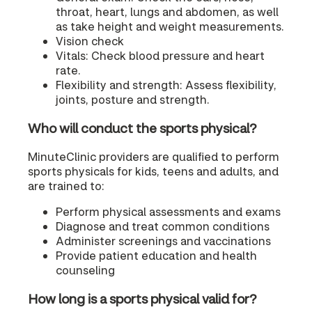
throat, heart, lungs and abdomen, as well
as take height and weight measurements.
Vision check
Vitals: Check blood pressure and heart
rate.
Flexibility and strength: Assess flexibility,
joints, posture and strength.
Who will conduct the sports physical?
MinuteClinic providers are qualified to perform
sports physicals for kids, teens and adults, and
are trained to:
Perform physical assessments and exams
Diagnose and treat common conditions
Administer screenings and vaccinations
Provide patient education and health
counseling
How long is a sports physical valid for?