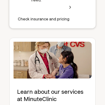
Check insurance and pricing
Learn about our services
at MinuteClinic