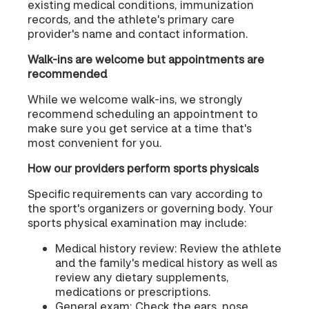
existing medical conditions, immunization
records, and the athlete's primary care
provider's name and contact information.
Walk-ins are welcome but appointments are
recommended
While we welcome walk-ins, we strongly
recommend scheduling an appointment to
make sure you get service at a time that's
most convenient for you.
How our providers perform sports physicals
Specific requirements can vary according to
the sport's organizers or governing body. Your
sports physical examination may include:
Medical history review: Review the athlete
and the family's medical history as well as
review any dietary supplements,
medications or prescriptions.
General exam: Check the ears, nose,