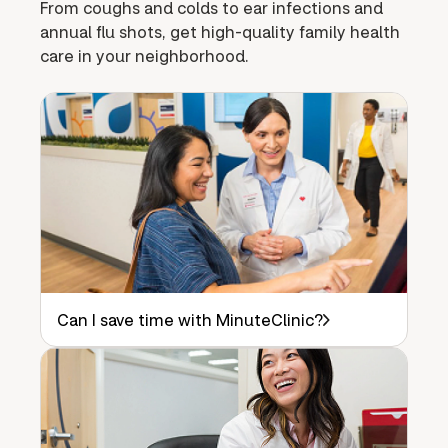
From coughs and colds to ear infections and
annual flu shots, get high-quality family health
care in your neighborhood.
Can I save time with MinuteClinic?