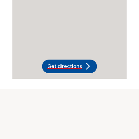
Get directions