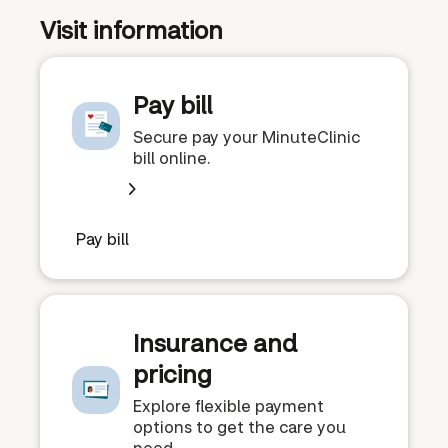
Visit information
Pay bill
Secure pay your MinuteClinic
bill online.
Pay bill
Insurance and
pricing
Explore flexible payment
options to get the care you
need.