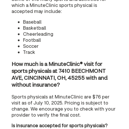
which a MinuteClinic sports physical is
accepted may include:
Baseball
Basketball
Cheerleading
Football
Soccer
Track
How much is a MinuteClinic® visit for
sports physicals at 7410 BEECHMONT
AVE, CINCINNATI, OH, 45255 with and
without insurance?
Sports physicals at MinuteClinic are $76 per
visit as of July 10, 2025. Pricing is subject to
change. We encourage you to check with your
provider to verify the final cost.
Is insurance accepted for sports physicals?