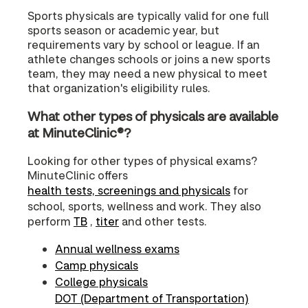
Sports physicals are typically valid for one full
sports season or academic year, but
requirements vary by school or league. If an
athlete changes schools or joins a new sports
team, they may need a new physical to meet
that organization's eligibility rules.
What other types of physicals are available
at MinuteClinic®?
Looking for other types of physical exams?
MinuteClinic offers
health tests, screenings and physicals
for
school, sports, wellness and work. They also
perform
TB
,
titer
and other tests.
Annual wellness exams
Camp physicals
College physicals
DOT (Department of Transportation)