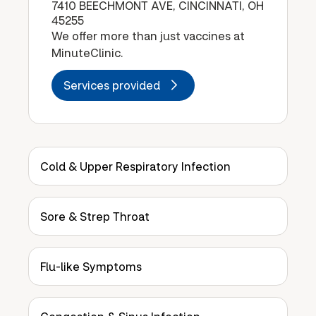
7410 BEECHMONT AVE, CINCINNATI, OH
45255
We offer more than just vaccines at
MinuteClinic.
Services provided
Cold & Upper Respiratory Infection
Sore & Strep Throat
Flu-like Symptoms