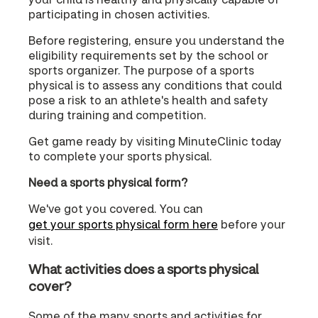
participating in chosen activities.
Before registering, ensure you understand the
eligibility requirements set by the school or
sports organizer. The purpose of a sports
physical is to assess any conditions that could
pose a risk to an athlete's health and safety
during training and competition.
Get game ready by visiting MinuteClinic today
to complete your sports physical.
Need a sports physical form?
We've got you covered. You can
get your sports physical form here
before your
visit.
What activities does a sports physical
cover?
Some of the many sports and activities for