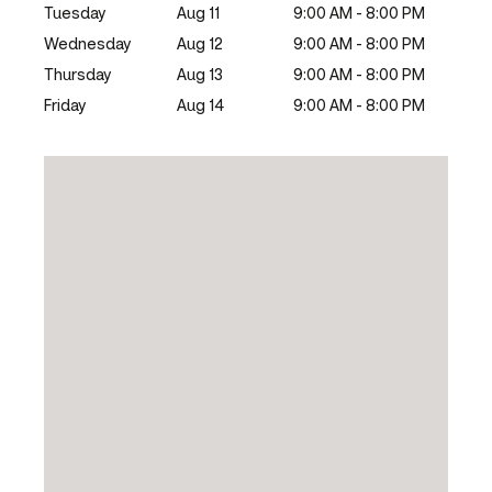
Tuesday
Aug 11
9:00 AM - 8:00 PM
Wednesday
Aug 12
9:00 AM - 8:00 PM
Thursday
Aug 13
9:00 AM - 8:00 PM
Friday
Aug 14
9:00 AM - 8:00 PM