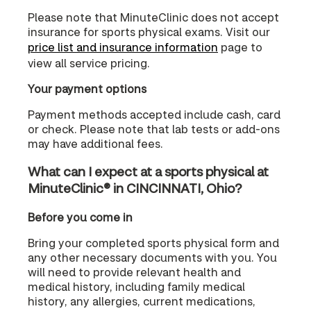
Please note that MinuteClinic does not accept
insurance for sports physical exams. Visit our
price list and insurance information
page to
view all service pricing.
Your payment options
Payment methods accepted include cash, card
or check. Please note that lab tests or add-ons
may have additional fees.
What can I expect at a sports physical at
MinuteClinic® in CINCINNATI, Ohio?
Before you come in
Bring your completed sports physical form and
any other necessary documents with you. You
will need to provide relevant health and
medical history, including family medical
history, any allergies, current medications,