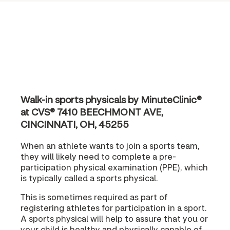
Walk-in sports physicals by MinuteClinic®
at CVS® 7410 BEECHMONT AVE,
CINCINNATI, OH, 45255
When an athlete wants to join a sports team,
they will likely need to complete a pre-
participation physical examination (PPE), which
is typically called a sports physical.
This is sometimes required as part of
registering athletes for participation in a sport.
A sports physical will help to assure that you or
your child is healthy and physically capable of