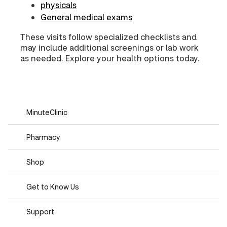
physicals
General medical exams
These visits follow specialized checklists and
may include additional screenings or lab work
as needed. Explore your health options today.