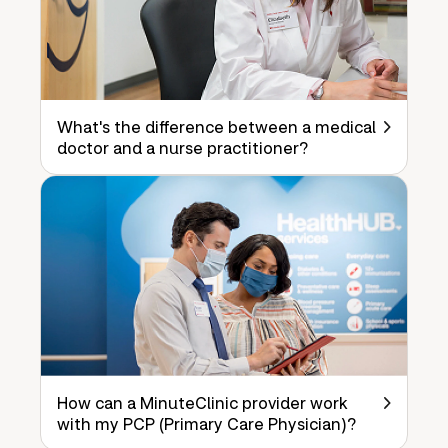
What's the difference between a medical
doctor and a nurse practitioner?
How can a MinuteClinic provider work
with my PCP (Primary Care Physician)?