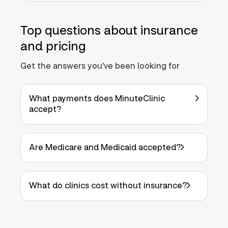
Top questions about insurance
and pricing
Get the answers you've been looking for
What payments does MinuteClinic
accept?
Are Medicare and Medicaid accepted?
What do clinics cost without insurance?