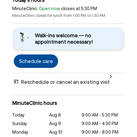
MinuteClinic:
Open now
, closes at 5:30 PM
MinuteClinic closes for lunch from 1:00 PM to 1:30 PM
Walk-ins welcome — no
appointment necessary!
Schedule care
Reschedule or cancel an existing visit
MinuteClinic hours
Today
Aug 8
9:00 AM - 5:30 PM
Sunday
Aug 9
9:00 AM - 4:30 PM
Monday
Aug 10
9:00 AM - 8:00 PM