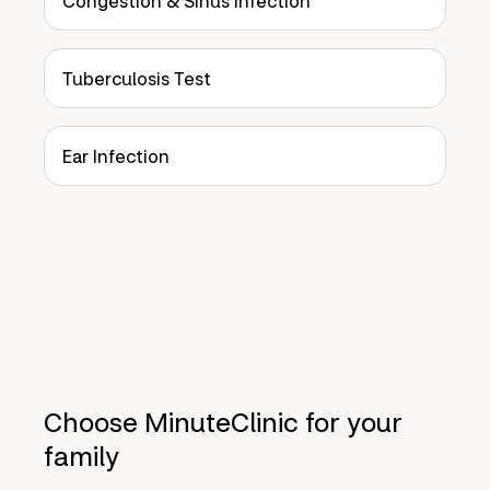
Congestion & Sinus Infection
Tuberculosis Test
Ear Infection
Choose MinuteClinic for your
family