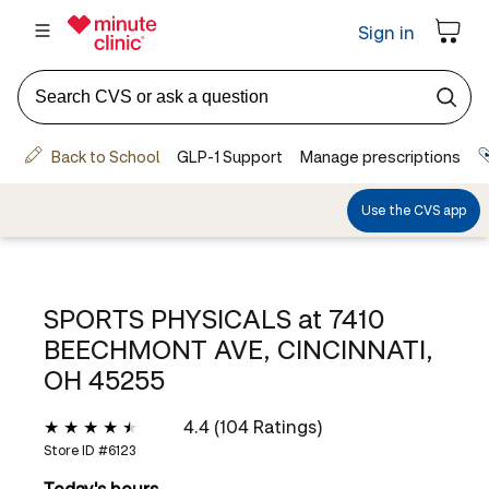
SPORTS PHYSICALS at
7410
BEECHMONT AVE, CINCINNATI,
OH 45255
4.4 (104 Ratings)
Store ID #
6123
Today's hours