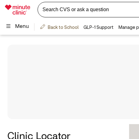
Clinic Locator