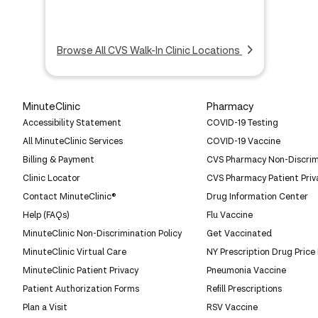
Browse All CVS Walk-In Clinic Locations