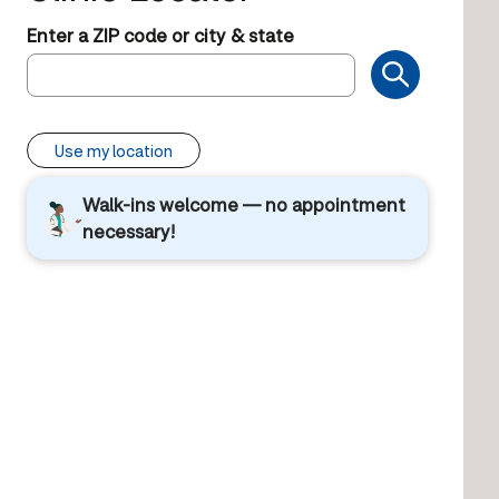
Enter a ZIP code or city & state
Use my location
Walk-ins welcome — no appointment
necessary!