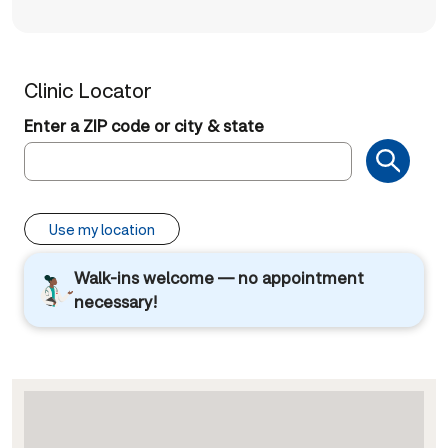
Clinic Locator
Enter a ZIP code or city & state
Use my location
Walk-ins welcome — no appointment
necessary!