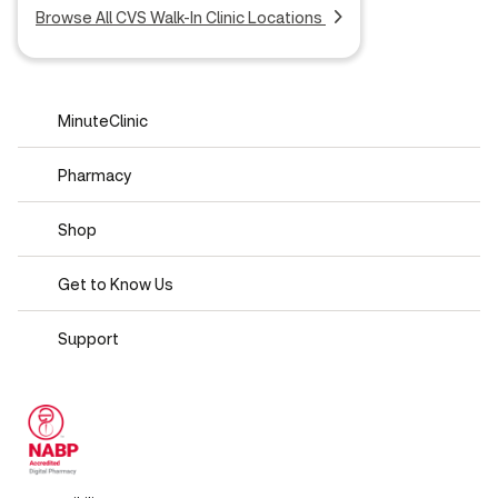
Browse All CVS Walk-In Clinic Locations